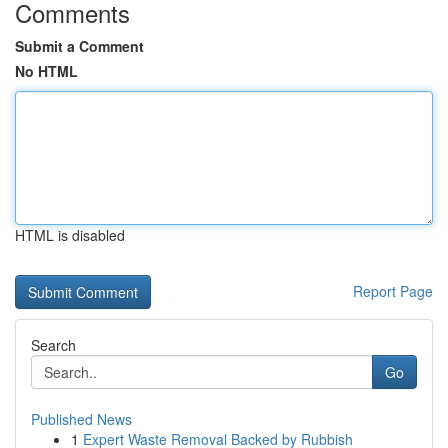
Comments
Submit a Comment
No HTML
HTML is disabled
Report Page
Search
Go
Published News
1
Expert Waste Removal Backed by Rubbish