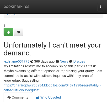
Home
bookmark-rss
Togg
navi
Home
1
Unfortunately I can't meet your
demand.
lexietvme031778
366 days ago
News
Discuss
My limitations restrict me to accomplishing this particular task.
Maybe examining different options or rephrasing your query. I am
committed to assist with suitable inquiries within my area of
knowledge. Suggesting
https://charliegdwc766934.blogdiloz.com/34671998/regrettably-i-
can-t-fulfill-your-request
Comments
Who Upvoted