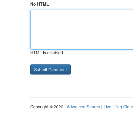
No HTML
HTML is disabled
Copyright © 2026 |
Advanced Search
|
Live
|
Tag Clou