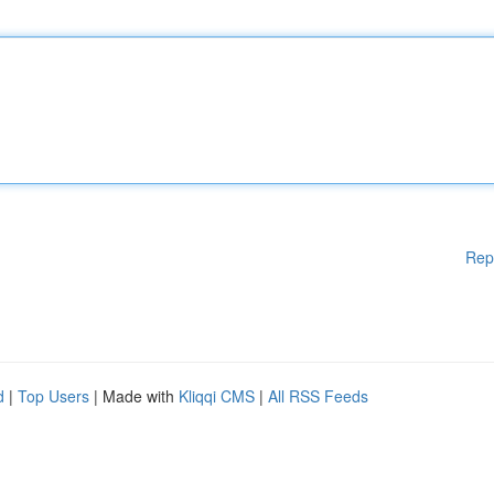
Rep
d
|
Top Users
| Made with
Kliqqi CMS
|
All RSS Feeds