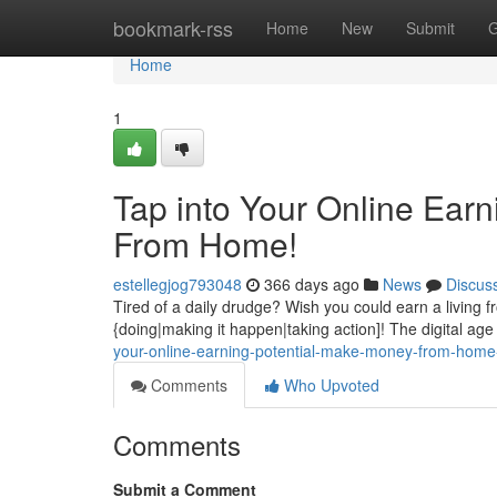
Home
bookmark-rss
Home
New
Submit
G
Home
1
Tap into Your Online Ear
From Home!
estellegjog793048
366 days ago
News
Discus
Tired of a daily drudge? Wish you could earn a living 
{doing|making it happen|taking action]! The digital age
your-online-earning-potential-make-money-from-hom
Comments
Who Upvoted
Comments
Submit a Comment