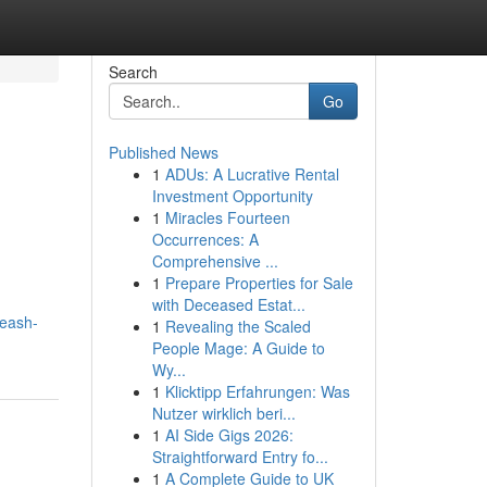
Search
Go
Published News
1
ADUs: A Lucrative Rental
Investment Opportunity
1
Miracles Fourteen
Occurrences: A
Comprehensive ...
1
Prepare Properties for Sale
with Deceased Estat...
leash-
1
Revealing the Scaled
People Mage: A Guide to
Wy...
1
Klicktipp Erfahrungen: Was
Nutzer wirklich beri...
1
AI Side Gigs 2026:
Straightforward Entry fo...
1
A Complete Guide to UK