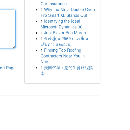
Car Insurance
1
Why the Ninja Double Oven
Pro Smart XL Stands Out
1
Identifying the Ideal
Microsoft Dynamics 36...
1
Jual Blazer Pria Murah
1
ทัวร์ญี่ปุ่น 2569 ยอดเยี่ยม
เส้นทาง และยังม...
1
Finding Top Roofing
Contractors Near You in
Nee...
1
美国代孕：您的生育旅程指
ort Page
南