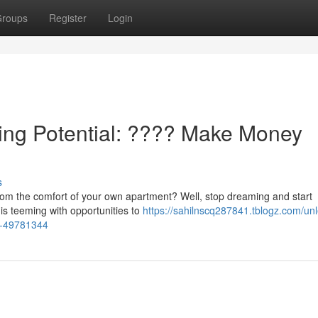
roups
Register
Login
ning Potential: ???? Make Money
s
from the comfort of your own apartment? Well, stop dreaming and start
 is teeming with opportunities to
https://sahilnscq287841.tblogz.com/un
e-49781344