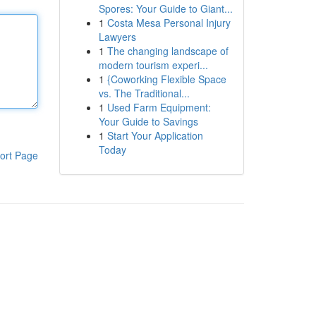
Spores: Your Guide to Giant...
1
Costa Mesa Personal Injury
Lawyers
1
The changing landscape of
modern tourism experi...
1
{Coworking Flexible Space
vs. The Traditional...
1
Used Farm Equipment:
Your Guide to Savings
1
Start Your Application
Today
ort Page