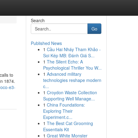
Search
Go
Published News
1
Cầu Hai Nháy Tham Khảo -
Soi Kép MB: Đánh Giá S...
1
The Silent Echo: A
Psychological Thriller You W...
1
Advanced military
alls to
technologies reshape modern
in 1874.
c...
roco-e3-
1
Croydon Waste Collection
Supporting Well Manage...
1
China Foundations:
Exploring Their
Experiment.c...
1
The Best Cat Grooming
Essentials Kit
1
Great White Monster