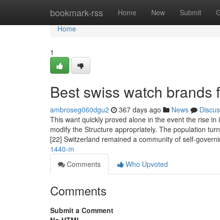
Home
bookmark-rss
Home
New
Submit
G
Home
1
Best swiss watch brands 
ambroseg060dgu2
367 days ago
News
Discus
This want quickly proved alone in the event the rise i
modify the Structure appropriately. The population turn
[22] Switzerland remained a community of self-govern
1440-m
Comments
Who Upvoted
Comments
Submit a Comment