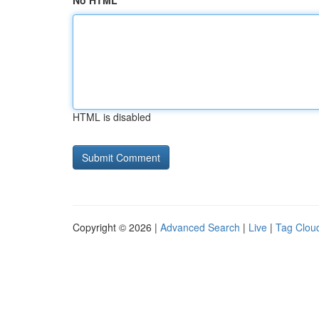
No HTML
HTML is disabled
Copyright © 2026 |
Advanced Search
|
Live
|
Tag Clou