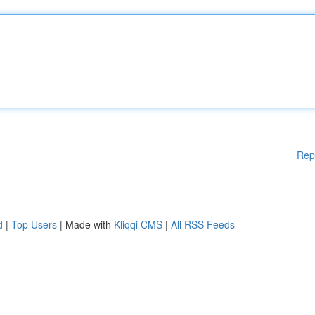
Rep
d
|
Top Users
| Made with
Kliqqi CMS
|
All RSS Feeds