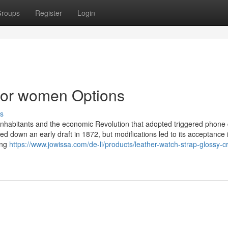
roups
Register
Login
for women Options
s
n inhabitants and the economic Revolution that adopted triggered phone c
ed down an early draft in 1872, but modifications led to its acceptance 
ing
https://www.jowissa.com/de-li/products/leather-watch-strap-glossy-c