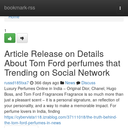
Home
bookmark-rss
Togg
navi
Home
1
Article Release on Details
About Tom Ford perfumes that
Trending on Social Network
russd185txa7
366 days ago
News
Discuss
Luxury Perfumes Online in India – Original Dior, Chanel, Hugo
Boss, and Tom Ford Fragrances Fragrance is so much more than
just a pleasant scent – it is a personal signature, an reflection of
your personality, and a way to make a memorable impact. For
perfume lovers in India, finding
https://cybervista118.izrablog.com/37111018/the-truth-behind-
the-tom-ford-perfumes-in-news