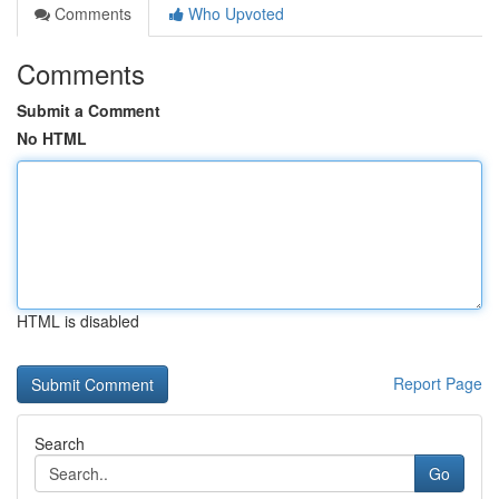
Comments
Who Upvoted
Comments
Submit a Comment
No HTML
HTML is disabled
Report Page
Search
Go