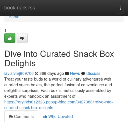
Home
bookmark-rss
Togg
navi
Home
1
Dive into Curated Snack Box
Delights
laylafvmj609700
366 days ago
News
Discuss
Treat your taste buds to a world of culinary adventures with
curated snack boxes, the perfect fusion of convenience and
delightful surprises. Each box is meticulously assembled by
experts who handpick an assortment of
https://roryjnds012326.popup-blog.com/34273881/dive-into-
curated-snack-box-delights
Comments
Who Upvoted