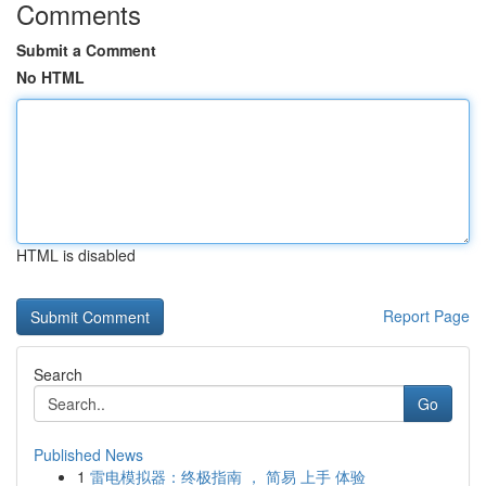
Comments
Submit a Comment
No HTML
HTML is disabled
Report Page
Search
Go
Published News
1
雷电模拟器：终极指南 ， 简易 上手 体验