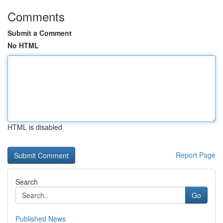
Comments
Submit a Comment
No HTML
HTML is disabled
Report Page
Search
Go
Published News