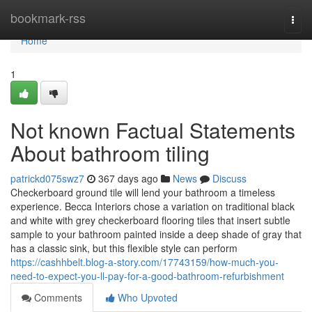
Home
bookmark-rss
Togg
navi
Home
1
Not known Factual Statements
About bathroom tiling
patrickd075swz7
367 days ago
News
Discuss
Checkerboard ground tile will lend your bathroom a timeless
experience. Becca Interiors chose a variation on traditional black
and white with grey checkerboard flooring tiles that insert subtle
sample to your bathroom painted inside a deep shade of gray that
has a classic sink, but this flexible style can perform
https://cashhbelt.blog-a-story.com/17743159/how-much-you-
need-to-expect-you-ll-pay-for-a-good-bathroom-refurbishment
Comments
Who Upvoted