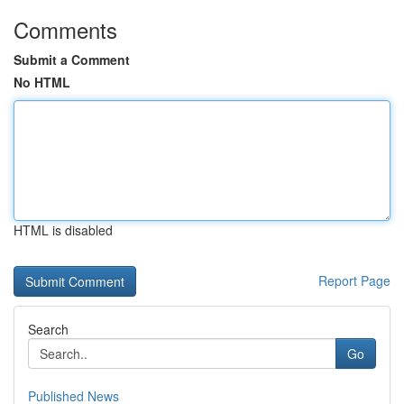
Comments
Submit a Comment
No HTML
HTML is disabled
Report Page
Search
Go
Published News