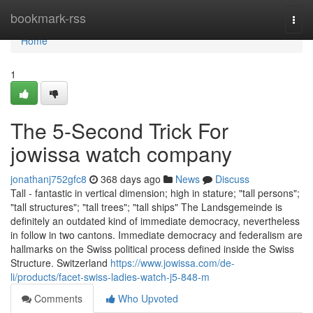
Home
bookmark-rss
Togg
navi
Home
1
The 5-Second Trick For
jowissa watch company
jonathanj752gfc8
368 days ago
News
Discuss
Tall - fantastic in vertical dimension; high in stature; "tall persons";
"tall structures"; "tall trees"; "tall ships" The Landsgemeinde is
definitely an outdated kind of immediate democracy, nevertheless
in follow in two cantons. Immediate democracy and federalism are
hallmarks on the Swiss political process defined inside the Swiss
Structure. Switzerland
https://www.jowissa.com/de-
li/products/facet-swiss-ladies-watch-j5-848-m
Comments
Who Upvoted