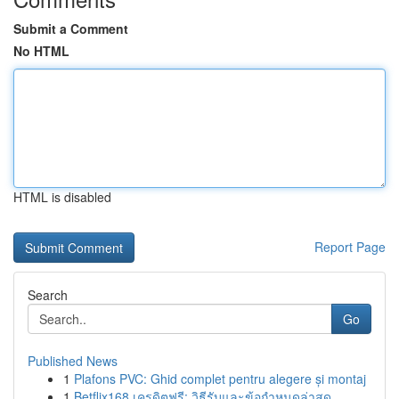
Submit a Comment
No HTML
HTML is disabled
Report Page
Search
Go
Published News
1
Plafons PVC: Ghid complet pentru alegere și montaj
1
Betflix168 เครดิตฟรี: วิธีรับและข้อกำหนดล่าสุด