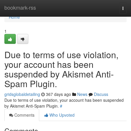
Home
bookmark-rss
Togg
navi
Home
1
Due to terms of use violation,
your account has been
suspended by Akismet Anti-
Spam Plugin.
gridsglobaldetailing
367 days ago
News
Discuss
Due to terms of use violation, your account has been suspended
by Akismet Anti-Spam Plugin.
#
Comments
Who Upvoted
Comments