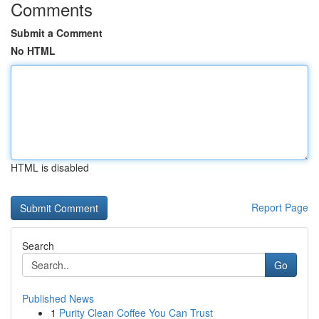
Comments
Submit a Comment
No HTML
HTML is disabled
Report Page
Search
Go
Published News
1
Purity Clean Coffee You Can Trust