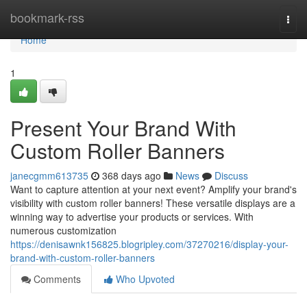
Home
bookmark-rss
Togg
navi
Home
1
Present Your Brand With
Custom Roller Banners
janecgmm613735
368 days ago
News
Discuss
Want to capture attention at your next event? Amplify your brand's
visibility with custom roller banners! These versatile displays are a
winning way to advertise your products or services. With
numerous customization
https://denisawnk156825.blogripley.com/37270216/display-your-
brand-with-custom-roller-banners
Comments
Who Upvoted