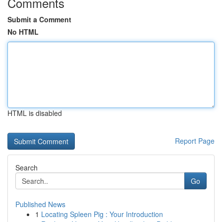
Comments
Submit a Comment
No HTML
HTML is disabled
Report Page
Search
Go
Published News
1
Locating Spleen Pig : Your Introduction