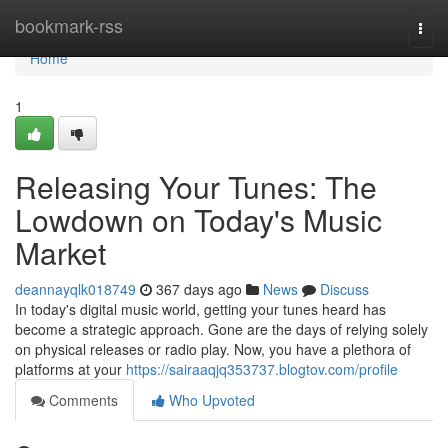
Home
bookmark-rss
Togg
navi
Home
1
Releasing Your Tunes: The
Lowdown on Today's Music
Market
deannayqlk018749
367 days ago
News
Discuss
In today's digital music world, getting your tunes heard has
become a strategic approach. Gone are the days of relying solely
on physical releases or radio play. Now, you have a plethora of
platforms at your
https://sairaaqjq353737.blogtov.com/profile
Comments
Who Upvoted