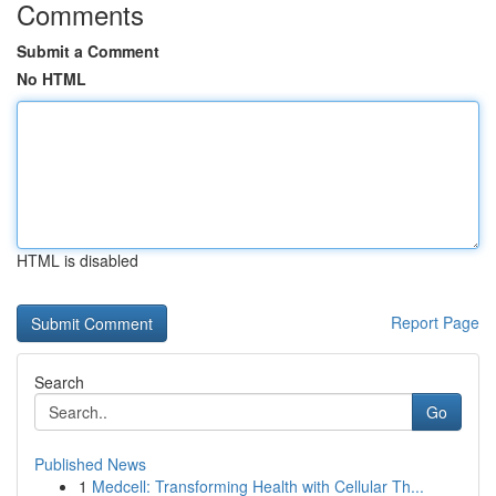
Comments
Submit a Comment
No HTML
HTML is disabled
Report Page
Search
Go
Published News
1
Medcell: Transforming Health with Cellular Th...