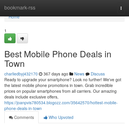
Home
bookmark-rss
Togg
navi
Home
1
Best Mobile Phone Deals in
Town
charliedbyj432170
367 days ago
News
Discuss
Ready to upgrade your smartphone? Look no further! We've got
the latest mobile phone promotions in town. Grab incredible
prices on popular smartphones from all carriers. Our amazing
deals include exclusive offers,
https://joanpvis780534.blogozz.com/35642570/hottest-mobile-
phone-deals-in-town
Comments
Who Upvoted