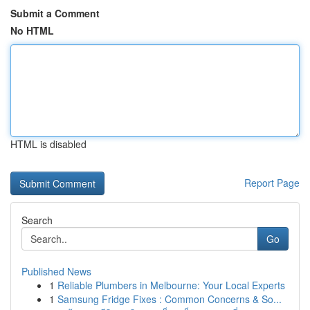
Submit a Comment
No HTML
HTML is disabled
Report Page
Search
Go
Published News
1
Reliable Plumbers in Melbourne: Your Local Experts
1
Samsung Fridge Fixes : Common Concerns & So...