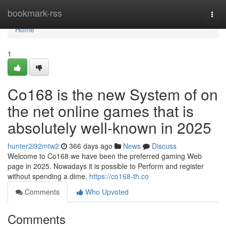
Home
bookmark-rss
Togg
navi
Home
1
Co168 is the new System of on
the net online games that is
absolutely well-known in 2025
hunter2i92mtw2
366 days ago
News
Discuss
Welcome to Co168 we have been the preferred gaming Web
page in 2025. Nowadays it is possible to Perform and register
without spending a dime.
https://co168-th.co
Comments
Who Upvoted
Comments