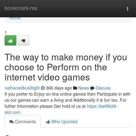
Home
bookmark-rss
Togg
navi
Home
1
The way to make money if you
choose to Perform on the
internet video games
nathaniel8c42bgl0
366 days ago
News
Discuss
If you prefer to Enjoy on-line online games then Participate in with
us our games can earn a living and Additionally it is fun too. For
futher information please Get hold of us at
https://betflik28-
slot.com
Comments
Who Upvoted