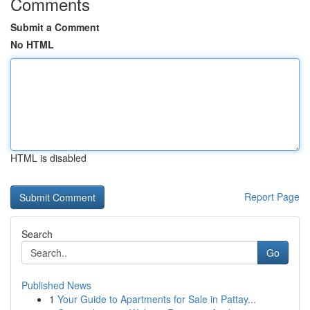
Comments
Submit a Comment
No HTML
HTML is disabled
Report Page
Search
Go
Published News
1
Your Guide to Apartments for Sale in Pattay...