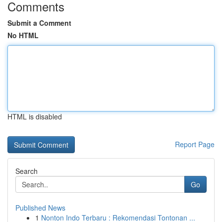
Comments
Submit a Comment
No HTML
HTML is disabled
Report Page
Search
Go
Published News
1
Nonton Indo Terbaru : Rekomendasi Tontonan ...