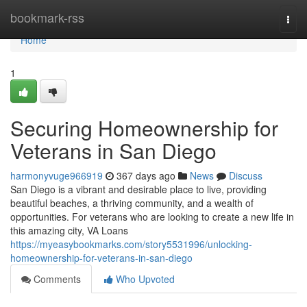
Home
bookmark-rss
Togg
navi
Home
1
Securing Homeownership for
Veterans in San Diego
harmonyvuge966919
367 days ago
News
Discuss
San Diego is a vibrant and desirable place to live, providing
beautiful beaches, a thriving community, and a wealth of
opportunities. For veterans who are looking to create a new life in
this amazing city, VA Loans
https://myeasybookmarks.com/story5531996/unlocking-
homeownership-for-veterans-in-san-diego
Comments
Who Upvoted