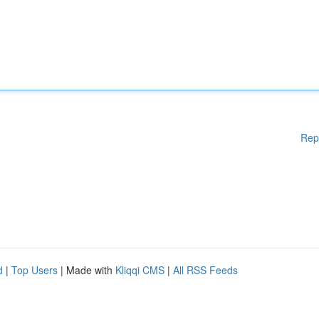
Rep
d
|
Top Users
| Made with
Kliqqi CMS
|
All RSS Feeds