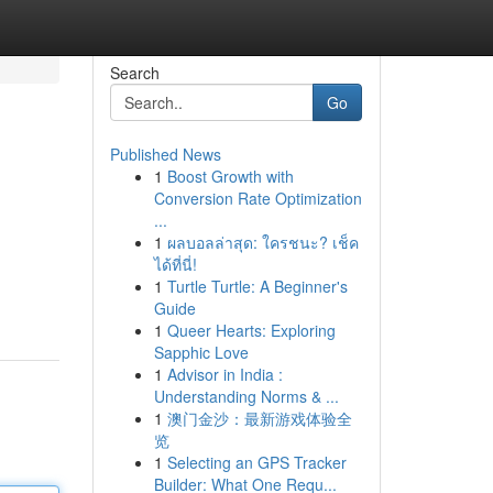
Search
Go
Published News
1
Boost Growth with
Conversion Rate Optimization
...
1
ผลบอลล่าสุด: ใครชนะ? เช็ค
ได้ที่นี่!
1
Turtle Turtle: A Beginner's
Guide
1
Queer Hearts: Exploring
Sapphic Love
1
Advisor in India :
Understanding Norms & ...
1
澳门金沙：最新游戏体验全
览
1
Selecting an GPS Tracker
Builder: What One Requ...