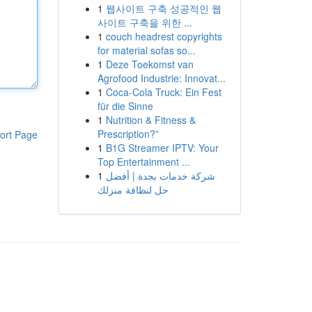
1
웹사이트 구축 성공적인 웹
사이트 구축을 위한 ...
1
couch headrest copyrights
for material sofas so...
1
Deze Toekomst van
Agrofood Industrie: Innovat...
1
Coca-Cola Truck: Ein Fest
für die Sinne
1
Nutrition & Fitness &
Prescription?”
ort Page
1
B1G Streamer IPTV: Your
Top Entertainment ...
1
شركة خدمات بجدة | أفضل
حل لنظافة منزلك