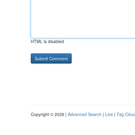
HTML is disabled
Copyright © 2026 |
Advanced Search
|
Live
|
Tag Clou