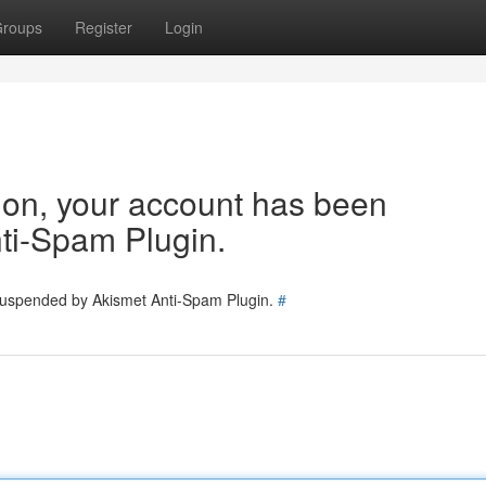
roups
Register
Login
tion, your account has been
ti-Spam Plugin.
 suspended by Akismet Anti-Spam Plugin.
#