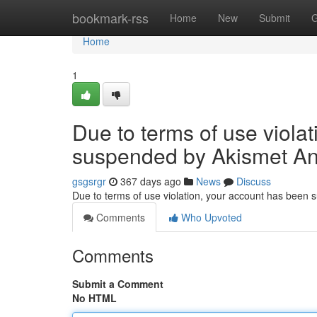
Home
bookmark-rss
Home
New
Submit
G
Home
1
Due to terms of use viola
suspended by Akismet An
gsgsrgr
367 days ago
News
Discuss
Due to terms of use violation, your account has been
Comments
Who Upvoted
Comments
Submit a Comment
No HTML