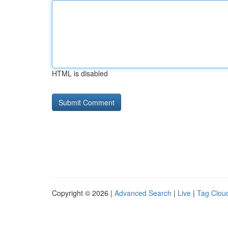
HTML is disabled
Copyright © 2026 |
Advanced Search
|
Live
|
Tag Clou