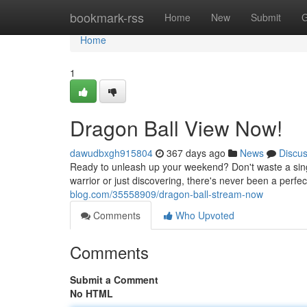
Home
bookmark-rss
Home
New
Submit
G
Home
1
Dragon Ball View Now!
dawudbxgh915804
367 days ago
News
Discu
Ready to unleash up your weekend? Don't waste a sin
warrior or just discovering, there's never been a perfect
blog.com/35558909/dragon-ball-stream-now
Comments
Who Upvoted
Comments
Submit a Comment
No HTML