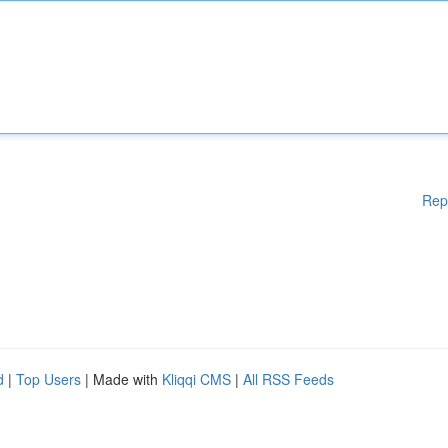
Rep
d
|
Top Users
| Made with
Kliqqi CMS
|
All RSS Feeds