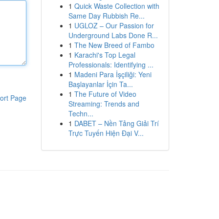
1
Quick Waste Collection with
Same Day Rubbish Re...
1
UGLOZ – Our Passion for
Underground Labs Done R...
1
The New Breed of Fambo
1
Karachi's Top Legal
Professionals: Identifying ...
1
Madeni Para İşçiliği: Yeni
Başlayanlar İçin Ta...
1
The Future of Video
ort Page
Streaming: Trends and
Techn...
1
DABET – Nền Tảng Giải Trí
Trực Tuyến Hiện Đại V...