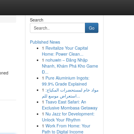
Search
Go
Published News
1
Revitalize Your Capital
Home: Power Clean...
1
nohuwin – Đăng Nhập
Nhanh, Khám Phá Kho Game
Đ...
soned
1
Pure Aluminium Ingots:
99.9% Grade Explained
1
مواد خام لمستحضرات المكياج:
استعراض موسع للم...
1
Tsavo East Safari: An
Exclusive Mombasa Getaway
1
Nu Jazz for Development:
Unlock Your Rhythm
1
Work From Home: Your
Path to Digital Income