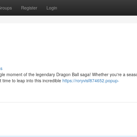
roups
Register
Login
ss
gle moment of the legendary Dragon Ball saga! Whether you're a sea
 time to leap into this incredible
https://roryvisf874652.popup-