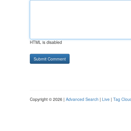
HTML is disabled
Copyright © 2026 |
Advanced Search
|
Live
|
Tag Clou