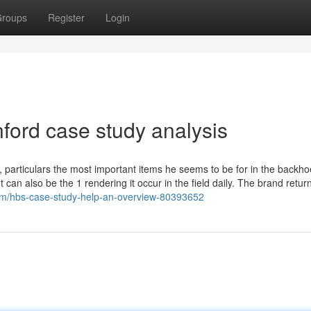
roups
Register
Login
ford case study analysis
e, particulars the most important items he seems to be for in the backho
 can also be the 1 rendering it occur in the field daily. The brand retur
com/hbs-case-study-help-an-overview-80393652