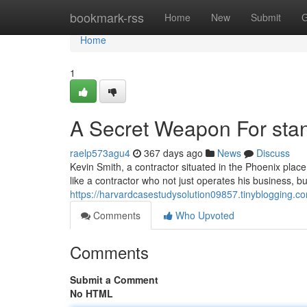
Home
bookmark-rss
Home
New
Submit
G
Home
1
A Secret Weapon For stan
raelp573agu4
367 days ago
News
Discuss
Kevin Smith, a contractor situated in the Phoenix plac
like a contractor who not just operates his business, but
https://harvardcasestudysolution09857.tinyblogging.
Comments
Who Upvoted
Comments
Submit a Comment
No HTML