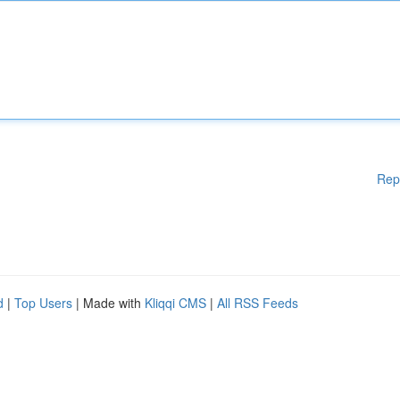
Rep
d
|
Top Users
| Made with
Kliqqi CMS
|
All RSS Feeds