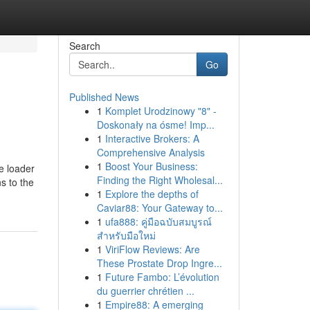
Search
Go
Published News
1
Komplet Urodzinowy "8" -
Doskonały na ósme! Imp...
1
Interactive Brokers: A
Comprehensive Analysis
1
Boost Your Business:
e loader
Finding the Right Wholesal...
ns to the
1
Explore the depths of
Caviar88: Your Gateway to...
1
ufa888: คู่มือฉบับสมบูรณ์
สำหรับมือใหม่
1
ViriFlow Reviews: Are
These Prostate Drop Ingre...
1
Future Fambo: L’évolution
du guerrier chrétien ...
1
Empire88: A emerging