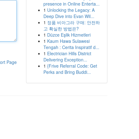
presence in Online Enterta...
1
Unlocking the Legacy: A
Deep Dive into Evan Wil...
1
정품 비아그라 구매: 안전하
고 확실한 방법은?
1
Düzce Eşlik Hizmetleri
1
Kaum Hawa Sulawesi
Tengah : Cerita Inspiratif d...
1
Electrician Hills District
Delivering Exception...
ort Page
1
{Frive Referral Code: Get
Perks and Bring Buddi...