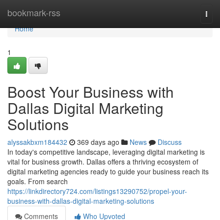
Home
bookmark-rss
Togg
navi
Home
1
Boost Your Business with
Dallas Digital Marketing
Solutions
alyssakbxm184432
369 days ago
News
Discuss
In today's competitive landscape, leveraging digital marketing is
vital for business growth. Dallas offers a thriving ecosystem of
digital marketing agencies ready to guide your business reach its
goals. From search
https://linkdirectory724.com/listings13290752/propel-your-
business-with-dallas-digital-marketing-solutions
Comments
Who Upvoted