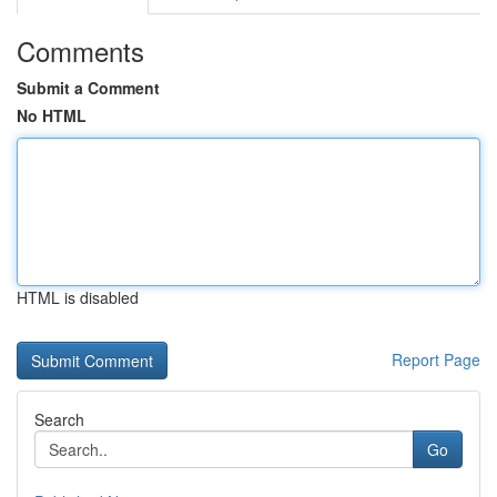
Comments
Submit a Comment
No HTML
HTML is disabled
Report Page
Search
Go