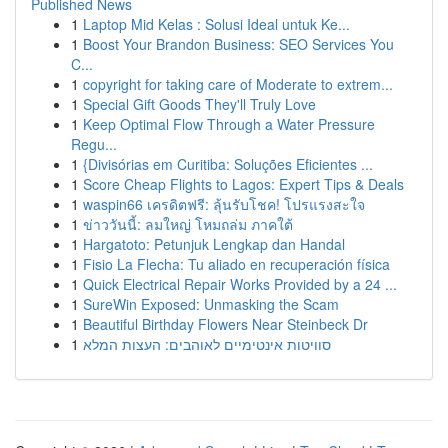
Published News
1
Laptop Mid Kelas : Solusi Ideal untuk Ke...
1
Boost Your Brandon Business: SEO Services You
C...
1
copyright for taking care of Moderate to extrem...
1
Special Gift Goods They'll Truly Love
1
Keep Optimal Flow Through a Water Pressure
Regu...
1
{Divisórias em Curitiba: Soluções Eficientes ...
1
Score Cheap Flights to Lagos: Expert Tips & Deals
1
waspin66 เครดิตฟรี: ลุ้นรับโชค! โปรแรงสะใจ
1
ข่าววันนี้: ลมใหญ่ โหมถล่ม ภาคใต้
1
Hargatoto: Petunjuk Lengkap dan Handal
1
Fisio La Flecha: Tu aliado en recuperación física
1
Quick Electrical Repair Works Provided by a 24 ...
1
SureWin Exposed: Unmasking the Scam
1
Beautiful Birthday Flowers Near Steinbeck Dr
1
סוויטות אינטימיים לאוהבים: העצות המלא