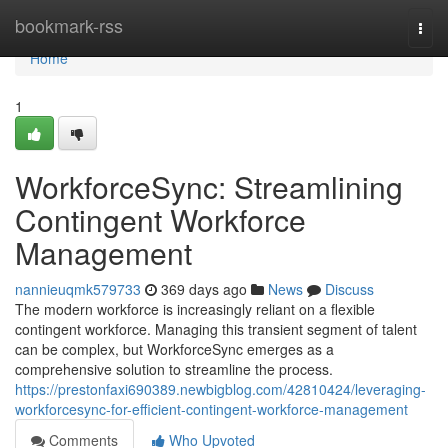
Home
bookmark-rss
Togg
navi
Home
1
WorkforceSync: Streamlining
Contingent Workforce
Management
nannieuqmk579733
369 days ago
News
Discuss
The modern workforce is increasingly reliant on a flexible
contingent workforce. Managing this transient segment of talent
can be complex, but WorkforceSync emerges as a
comprehensive solution to streamline the process.
https://prestonfaxi690389.newbigblog.com/42810424/leveraging-
workforcesync-for-efficient-contingent-workforce-management
Comments
Who Upvoted