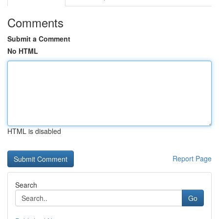
Comments
Submit a Comment
No HTML
HTML is disabled
Report Page
Search
Go