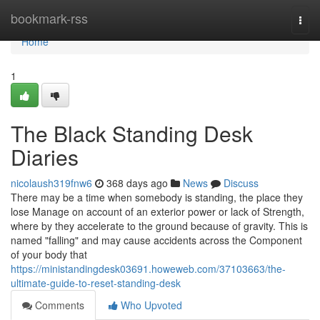
Home
bookmark-rss
Togg
navi
Home
1
The Black Standing Desk
Diaries
nicolaush319fnw6
368 days ago
News
Discuss
There may be a time when somebody is standing, the place they
lose Manage on account of an exterior power or lack of Strength,
where by they accelerate to the ground because of gravity. This is
named "falling" and may cause accidents across the Component
of your body that
https://ministandingdesk03691.howeweb.com/37103663/the-
ultimate-guide-to-reset-standing-desk
Comments
Who Upvoted