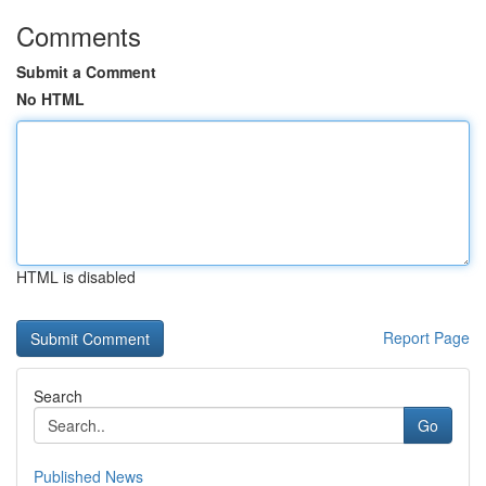
Comments
Submit a Comment
No HTML
HTML is disabled
Report Page
Search
Go
Published News