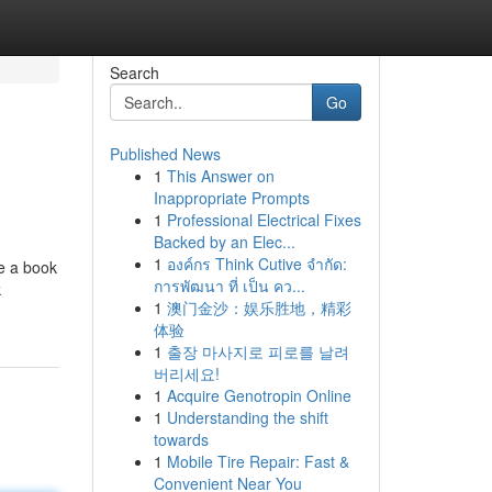
Search
Go
Published News
1
This Answer on
Inappropriate Prompts
1
Professional Electrical Fixes
Backed by an Elec...
1
องค์กร Think Cutive จำกัด:
ve a book
การพัฒนา ที่ เป็น คว...
k
1
澳门金沙：娱乐胜地，精彩
体验
1
출장 마사지로 피로를 날려
버리세요!
1
Acquire Genotropin Online
1
Understanding the shift
towards
1
Mobile Tire Repair: Fast &
Convenient Near You