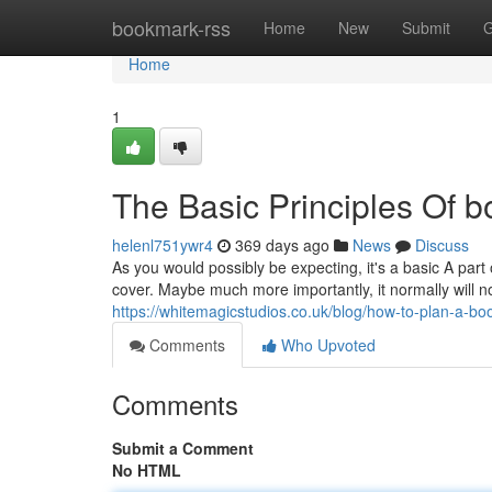
Home
bookmark-rss
Home
New
Submit
G
Home
1
The Basic Principles Of b
helenl751ywr4
369 days ago
News
Discuss
As you would possibly be expecting, it's a basic A part
cover. Maybe much more importantly, it normally will no
https://whitemagicstudios.co.uk/blog/how-to-plan-a-bo
Comments
Who Upvoted
Comments
Submit a Comment
No HTML