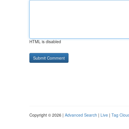
HTML is disabled
Copyright © 2026 |
Advanced Search
|
Live
|
Tag Clou