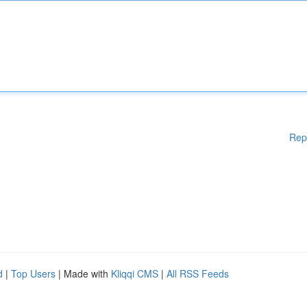
Rep
d
|
Top Users
| Made with
Kliqqi CMS
|
All RSS Feeds