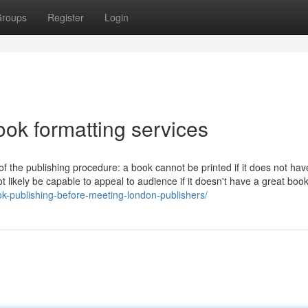
roups
Register
Login
ook formatting services
 of the publishing procedure: a book cannot be printed if it does not ha
t likely be capable to appeal to audience if it doesn't have a great boo
ok-publishing-before-meeting-london-publishers/