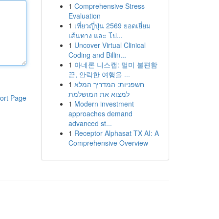
1
Comprehensive Stress
Evaluation
1
เที่ยวญี่ปุ่น 2569 ยอดเยี่ยม
เส้นทาง และ โป...
1
Uncover Virtual Clinical
Coding and Billin...
1
아네론 니스캡: 멀미 불편함
끝, 안락한 여행을 ...
1
חשפניות: המדריך המלא
למצוא את המושלמת
ort Page
1
Modern investment
approaches demand
advanced st...
1
Receptor Alphasat TX AI: A
Comprehensive Overview