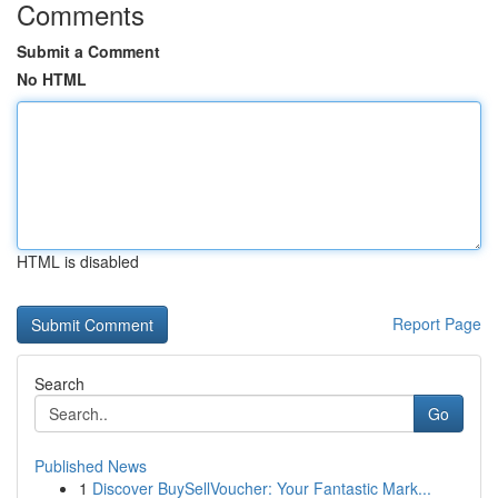
Comments
Submit a Comment
No HTML
HTML is disabled
Report Page
Search
Go
Published News
1
Discover BuySellVoucher: Your Fantastic Mark...