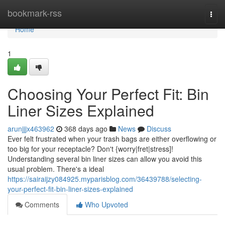
Home
bookmark-rss
Togg
navi
Home
1
Choosing Your Perfect Fit: Bin
Liner Sizes Explained
arunjjjx463962
368 days ago
News
Discuss
Ever felt frustrated when your trash bags are either overflowing or
too big for your receptacle? Don't {worry|fret|stress]!
Understanding several bin liner sizes can allow you avoid this
usual problem. There's a ideal
https://sairaijzy084925.myparisblog.com/36439788/selecting-
your-perfect-fit-bin-liner-sizes-explained
Comments
Who Upvoted