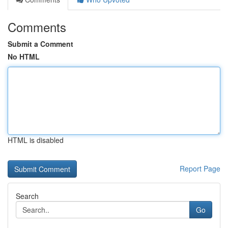
Comments
Submit a Comment
No HTML
HTML is disabled
Report Page
Search
Go