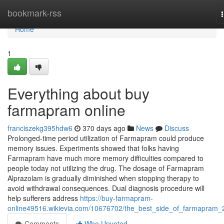
Home
bookmark-rss
Home
1
Everything about buy
farmapram online
franciszekg395hdw6
370 days ago
News
Discuss
Prolonged-time period utilization of Farmapram could produce
memory issues. Experiments showed that folks having
Farmapram have much more memory difficulties compared to
people today not utilizing the drug. The dosage of Farmapram
Alprazolam is gradually diminished when stopping therapy to
avoid withdrawal consequences. Dual diagnosis procedure will
help sufferers address
https://buy-farmapram-
online49516.wikievia.com/10676702/the_best_side_of_farmapram
Comments
Who Upvoted