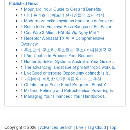
Published News
1
Mounjaro: Your Guide to Get and Benefits
1
다낭 돈키호테: 베트남 현지인들의 쇼핑 성지
1
Modern protection systems transform defense of ...
1
Resto Indo: Enaknya Rasa Bangsa di Poi Pasar
1
Cầu Wap 3 Miền : Bắt Số Vip Ngày Mai ?
1
Receptor Alphasat TX AI: A Comprehensive
Overview
1
주소모아, 주소킹, 주소월드, 주소야: 대한민국 주...
1
I Am Unable to Process Your Request
1
Hunter Sprinkler Systems Australia: Your Guide ...
1
The advancing landscape of philanthropic work a...
1
LiveGood enterprise Opportunity defined: Is It ...
1
가평빠지, 짜릿함 만끽! 여름 워터파크 추천
1
Obtain Large-Scale Email Program : Boost Y...
1
Midland Refining and Petrochemical Powering In...
1
Managing Your Finances : Your Handbook t...
Copyright © 2026 |
Advanced Search
|
Live
|
Tag Cloud
|
Top