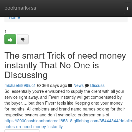
Home
bookmark-rss
To
na
Home
1
The smart Trick of need money
instantly That No One is
Discussing
michaeln899iuc1
366 days ago
News
Discuss
So, essentially you're envisioned to supply the client with all your
service right away, and Fiverr instantly will get compensated by
the buyer…. but then Fiverr feels like Keeping onto your money
for months. All emblems and brand name names belong for their
respective owners and don't symbolize endorsements of
https://2000cashloanbadcredit85318.glifeblog.com/35444344/detaile
notes-on-need-money-instantly