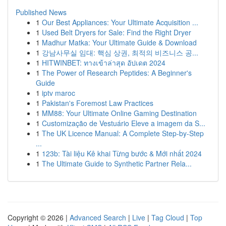
Published News
1
Our Best Appliances: Your Ultimate Acquisition ...
1
Used Belt Dryers for Sale: Find the Right Dryer
1
Madhur Matka: Your Ultimate Guide & Download
1
강남사무실 임대: 핵심 상권, 최적의 비즈니스 공...
1
HITWINBET: ทางเข้าล่าสุด อัปเดต 2024
1
The Power of Research Peptides: A Beginner's
Guide
1
iptv maroc
1
Pakistan's Foremost Law Practices
1
MM88: Your Ultimate Online Gaming Destination
1
Customização de Vestuário Eleve a imagem da S...
1
The UK Licence Manual: A Complete Step-by-Step
...
1
123b: Tài liệu Kê khai Từng bước & Mới nhất 2024
1
The Ultimate Guide to Synthetic Partner Rela...
Copyright © 2026 |
Advanced Search
|
Live
|
Tag Cloud
|
Top