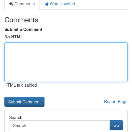
Comments
Who Upvoted
Comments
Submit a Comment
No HTML
HTML is disabled
Report Page
Search
Go