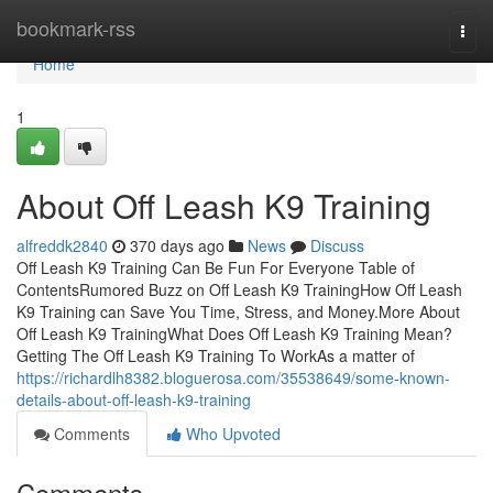
Home
bookmark-rss
Togg
navi
Home
1
About Off Leash K9 Training
alfreddk2840
370 days ago
News
Discuss
Off Leash K9 Training Can Be Fun For Everyone Table of
ContentsRumored Buzz on Off Leash K9 TrainingHow Off Leash
K9 Training can Save You Time, Stress, and Money.More About
Off Leash K9 TrainingWhat Does Off Leash K9 Training Mean?
Getting The Off Leash K9 Training To WorkAs a matter of
https://richardlh8382.bloguerosa.com/35538649/some-known-
details-about-off-leash-k9-training
Comments
Who Upvoted
Comments