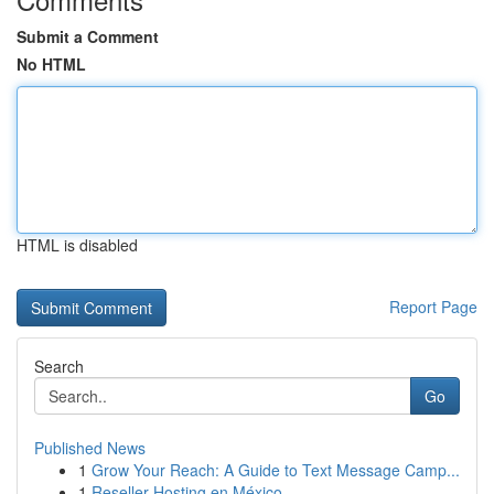
Submit a Comment
No HTML
HTML is disabled
Report Page
Search
Go
Published News
1
Grow Your Reach: A Guide to Text Message Camp...
1
Reseller Hosting en México