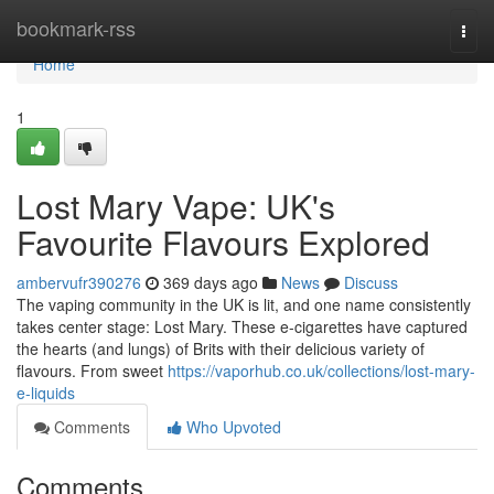
Home
bookmark-rss
Togg
navi
Home
1
Lost Mary Vape: UK's
Favourite Flavours Explored
ambervufr390276
369 days ago
News
Discuss
The vaping community in the UK is lit, and one name consistently
takes center stage: Lost Mary. These e-cigarettes have captured
the hearts (and lungs) of Brits with their delicious variety of
flavours. From sweet
https://vaporhub.co.uk/collections/lost-mary-
e-liquids
Comments
Who Upvoted
Comments