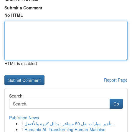
Submit a Comment
No HTML
HTML is disabled
Report Page
Search
Go
Published News
1
تأجير سيارات نقل 50 مسافر : بدائل كثيرة والأفضل...
1
Humanio AI: Transforming Human-Machine