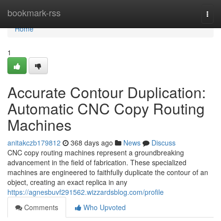
Home
bookmark-rss
Togg
navi
Home
1
Accurate Contour Duplication:
Automatic CNC Copy Routing
Machines
anitakczb179812
368 days ago
News
Discuss
CNC copy routing machines represent a groundbreaking
advancement in the field of fabrication. These specialized
machines are engineered to faithfully duplicate the contour of an
object, creating an exact replica in any
https://agnesbuvf291562.wizzardsblog.com/profile
Comments
Who Upvoted