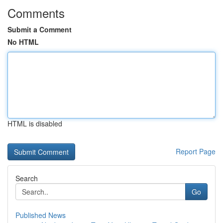
Comments
Submit a Comment
No HTML
HTML is disabled
Report Page
Search
Go
Published News