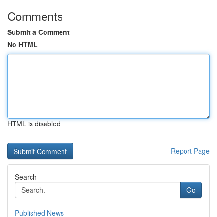
Comments
Submit a Comment
No HTML
HTML is disabled
Report Page
Search
Go
Published News