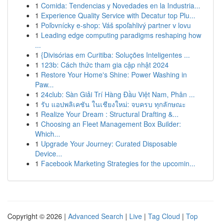
1
Comida: Tendencias y Novedades en la Industria...
1
Experience Quality Service with Decatur top Plu...
1
Poľovnícky e-shop: Váš spoľahlivý partner v lovu
1
Leading edge computing paradigms reshaping how
...
1
{Divisórias em Curitiba: Soluções Inteligentes ...
1
123b: Cách thức tham gia cập nhật 2024
1
Restore Your Home's Shine: Power Washing in
Paw...
1
24club: Sàn Giải Trí Hàng Đầu Việt Nam, Phân ...
1
รับ แอปพลิเคชัน ในเชียงใหม่: จบครบ ทุกลักษณะ
1
Realize Your Dream : Structural Drafting &...
1
Choosing an Fleet Management Box Builder:
Which...
1
Upgrade Your Journey: Curated Disposable
Device...
1
Facebook Marketing Strategies for the upcomin...
Copyright © 2026 |
Advanced Search
|
Live
|
Tag Cloud
|
Top