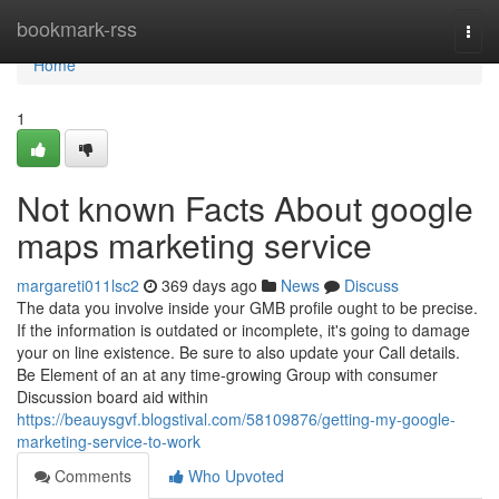
Home
bookmark-rss
Togg
navi
Home
1
Not known Facts About google
maps marketing service
margareti011lsc2
369 days ago
News
Discuss
The data you involve inside your GMB profile ought to be precise.
If the information is outdated or incomplete, it's going to damage
your on line existence. Be sure to also update your Call details.
Be Element of an at any time-growing Group with consumer
Discussion board aid within
https://beauysgvf.blogstival.com/58109876/getting-my-google-
marketing-service-to-work
Comments
Who Upvoted