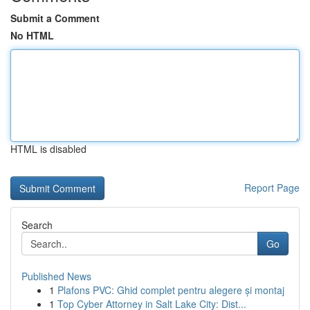
Submit a Comment
No HTML
HTML is disabled
Report Page
Search
Go
Published News
1
Plafons PVC: Ghid complet pentru alegere și montaj
1
Top Cyber Attorney in Salt Lake City: Dist...