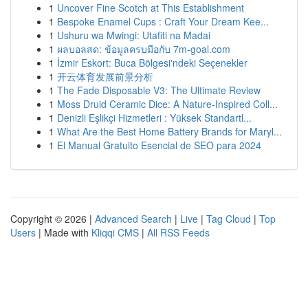
1
Uncover Fine Scotch at This Establishment
1
Bespoke Enamel Cups : Craft Your Dream Kee...
1
Ushuru wa Mwingi: Utafiti na Madai
1
ผลบอลสด: ข้อมูลครบมือกับ 7m-goal.com
1
İzmir Eskort: Buca Bölgesi'ndeki Seçenekler
1
开云体育发展前景分析
1
The Fade Disposable V3: The Ultimate Review
1
Moss Druid Ceramic Dice: A Nature-Inspired Coll...
1
Denizli Eşlikçi Hizmetleri : Yüksek Standartl...
1
What Are the Best Home Battery Brands for Maryl...
1
El Manual Gratuito Esencial de SEO para 2024
Copyright © 2026 |
Advanced Search
|
Live
|
Tag Cloud
|
Top
Users
| Made with
Kliqqi CMS
|
All RSS Feeds