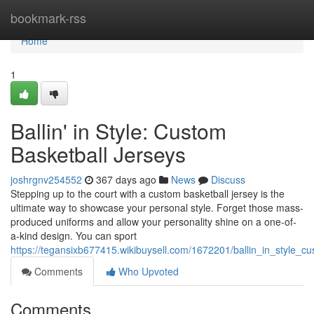
Home
bookmark-rss
Home
1
Ballin' in Style: Custom
Basketball Jerseys
joshrgnv254552
367 days ago
News
Discuss
Stepping up to the court with a custom basketball jersey is the
ultimate way to showcase your personal style. Forget those mass-
produced uniforms and allow your personality shine on a one-of-
a-kind design. You can sport
https://tegansixb677415.wikibuysell.com/1672201/ballin_in_style_c
Comments
Who Upvoted
Comments