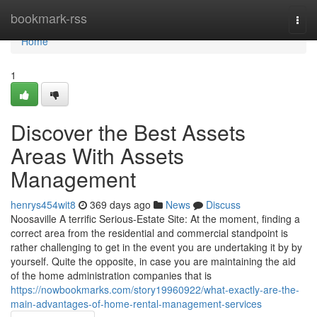
Home
bookmark-rss
Togg
navi
Home
1
Discover the Best Assets
Areas With Assets
Management
henrys454wit8
369 days ago
News
Discuss
Noosaville A terrific Serious-Estate Site: At the moment, finding a
correct area from the residential and commercial standpoint is
rather challenging to get in the event you are undertaking it by by
yourself. Quite the opposite, in case you are maintaining the aid
of the home administration companies that is
https://nowbookmarks.com/story19960922/what-exactly-are-the-
main-advantages-of-home-rental-management-services