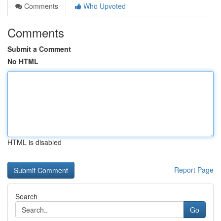
Comments
Who Upvoted
Comments
Submit a Comment
No HTML
HTML is disabled
Report Page
Search
Go