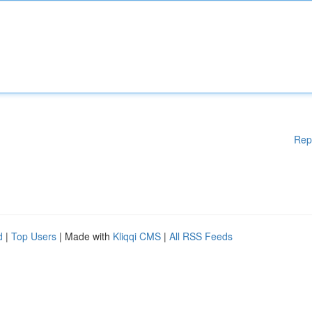
Rep
d
|
Top Users
| Made with
Kliqqi CMS
|
All RSS Feeds