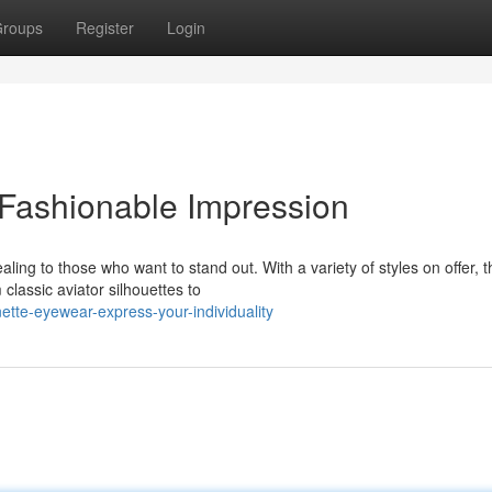
roups
Register
Login
 Fashionable Impression
ng to those who want to stand out. With a variety of styles on offer, t
classic aviator silhouettes to
ette-eyewear-express-your-individuality