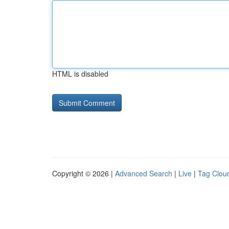
HTML is disabled
Copyright © 2026 |
Advanced Search
|
Live
|
Tag Clou