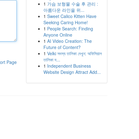
1
가슴 보형물 수술 후 관리 :
아름다운 라인을 위...
1
Sweet Calico Kitten Have
Seeking Caring Home!
1
People Search: Finding
Anyone Online
1
AI Video Creation: The
Future of Content?
1
Velki সদস্য তালিকা দেখুন: অফিসিয়াল
তালিকা দ...
ort Page
1
Independent Business
Website Design Attract Add...