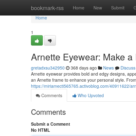
Home
bookmark-rss
Home
New
Submit
G
Home
1
Arnette Eyewear: Make a
gretadxsu342950
368 days ago
News
Discuss
Arnette eyewear provides bold and edgy designs, appeali
an Arnette frame to enhance your personal style. From 
https://miriamecti565765.activoblog.com/40911622/arn
Comments
Who Upvoted
Comments
Submit a Comment
No HTML