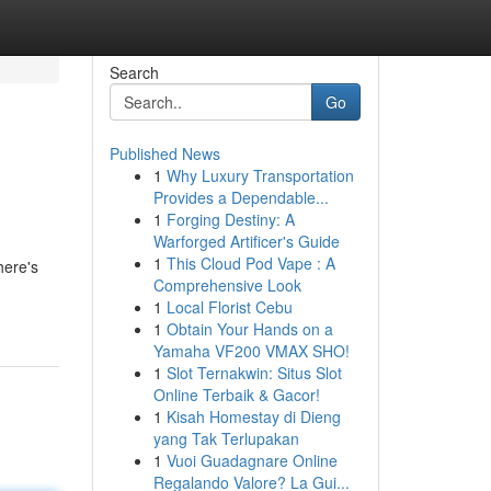
Search
Go
Published News
1
Why Luxury Transportation
Provides a Dependable...
1
Forging Destiny: A
Warforged Artificer's Guide
1
This Cloud Pod Vape : A
here's
Comprehensive Look
1
Local Florist Cebu
1
Obtain Your Hands on a
Yamaha VF200 VMAX SHO!
1
Slot Ternakwin: Situs Slot
Online Terbaik & Gacor!
1
Kisah Homestay di Dieng
yang Tak Terlupakan
1
Vuoi Guadagnare Online
Regalando Valore? La Gui...