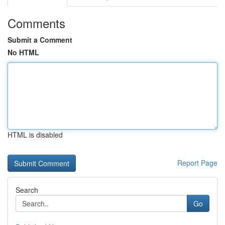
Comments
Submit a Comment
No HTML
HTML is disabled
Report Page
Search
Go