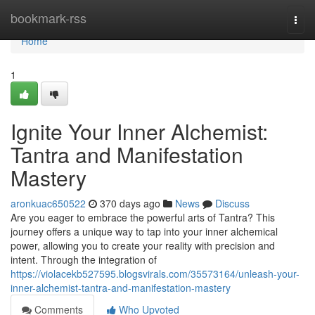
Home
bookmark-rss
Togg
navi
Home
1
Ignite Your Inner Alchemist:
Tantra and Manifestation
Mastery
aronkuac650522
370 days ago
News
Discuss
Are you eager to embrace the powerful arts of Tantra? This
journey offers a unique way to tap into your inner alchemical
power, allowing you to create your reality with precision and
intent. Through the integration of
https://violacekb527595.blogsvirals.com/35573164/unleash-your-
inner-alchemist-tantra-and-manifestation-mastery
Comments
Who Upvoted