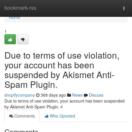
Home
bookmark-rss
Togg
navi
Home
1
Due to terms of use violation,
your account has been
suspended by Akismet Anti-
Spam Plugin.
shopifycompany
368 days ago
News
Discuss
Due to terms of use violation, your account has been suspended
by Akismet Anti-Spam Plugin.
#
Comments
Who Upvoted
Comments