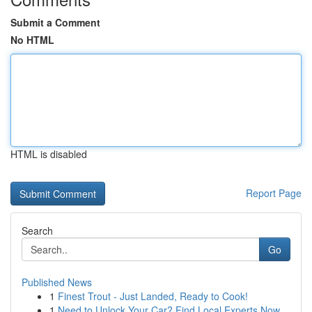
Submit a Comment
No HTML
HTML is disabled
Report Page
Search
Go
Published News
1
Finest Trout - Just Landed, Ready to Cook!
1
Need to Unlock Your Car? Find Local Experts Now