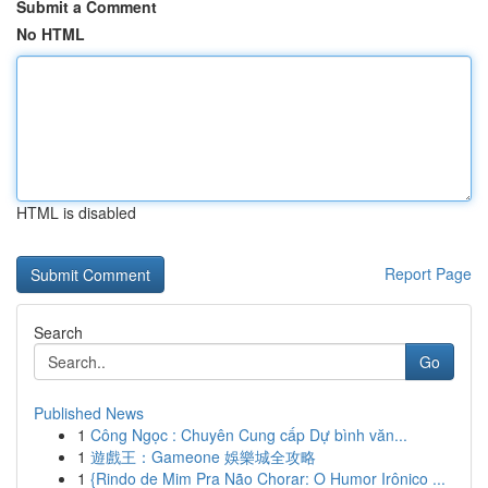
Submit a Comment
No HTML
HTML is disabled
Report Page
Search
Go
Published News
1
Công Ngọc : Chuyên Cung cấp Dự bình văn...
1
遊戲王：Gameone 娛樂城全攻略
1
{Rindo de Mim Pra Não Chorar: O Humor Irônico ...