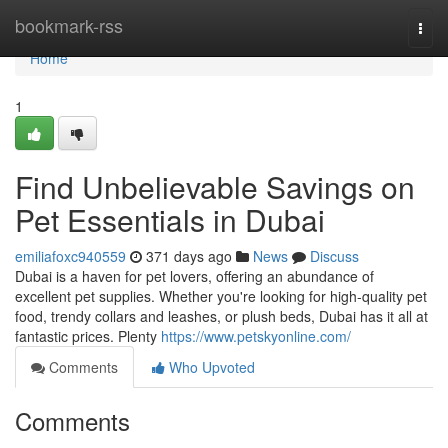
Home
bookmark-rss
Togg
navi
Home
1
Find Unbelievable Savings on
Pet Essentials in Dubai
emiliafoxc940559
371 days ago
News
Discuss
Dubai is a haven for pet lovers, offering an abundance of
excellent pet supplies. Whether you're looking for high-quality pet
food, trendy collars and leashes, or plush beds, Dubai has it all at
fantastic prices. Plenty
https://www.petskyonline.com/
Comments
Who Upvoted
Comments