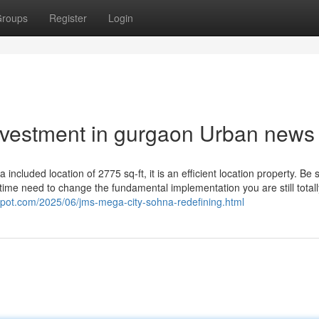
roups
Register
Login
investment in gurgaon Urban news
 a included location of 2775 sq-ft, it is an efficient location property. Be 
time need to change the fundamental implementation you are still totall
pot.com/2025/06/jms-mega-city-sohna-redefining.html