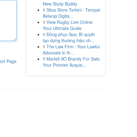
New Study Buddy
1
Situs Store Terkini : Tempat
Belanja Digita...
1
View Rugby Live Online:
Your Ultimate Guide
1
Đồng phục Spa: Bí quyết
tạo dựng thương hiệu ch...
1
The Law Firm : Your Lawful
Advocate in th...
1
Martell XO Brandy For Sale:
ort Page
Your Premier Acquis...