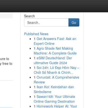
Search
Go
Published News
1
Get Answers Fast: Ask an
Expert Online
1
Agro Shade Net Making
Machine: A Complete Guide
1
eSIM Deutschland: Der
sure to
ultimative Guide 2024
y free to
1
Soi 24h: Lô Đẹp Hôm Nay –
Chốt Số Nhanh & Chính...
1
Ovruxtali: A Comprehensive
Review
1
Ikan Koi: Keindahan dan
Simbolisme
1
Sawan168: Your Ultimate
Online Gaming Destination
1
Homework Helper AI: Your