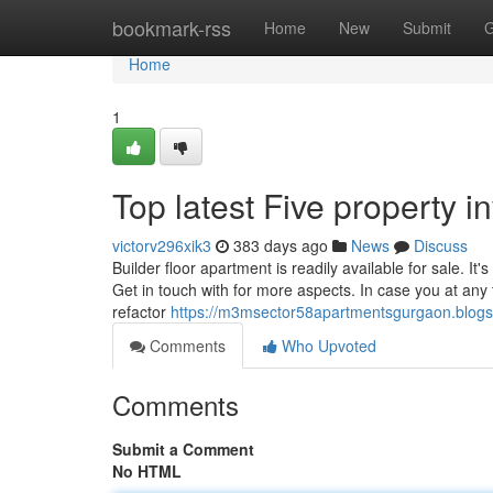
Home
bookmark-rss
Home
New
Submit
G
Home
1
Top latest Five property 
victorv296xik3
383 days ago
News
Discuss
Builder floor apartment is readily available for sale. It's
Get in touch with for more aspects. In case you at any 
refactor
https://m3msector58apartmentsgurgaon.blogs
Comments
Who Upvoted
Comments
Submit a Comment
No HTML