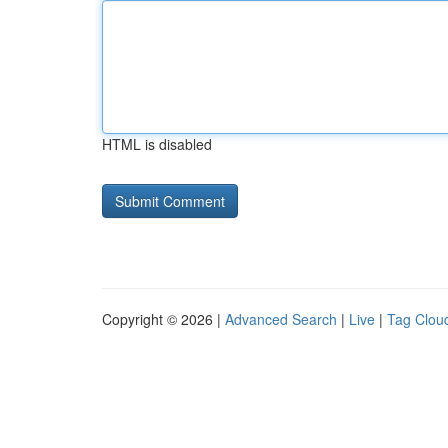
HTML is disabled
Copyright © 2026 |
Advanced Search
|
Live
|
Tag Clou