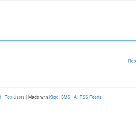
Rep
d
|
Top Users
| Made with
Kliqqi CMS
|
All RSS Feeds