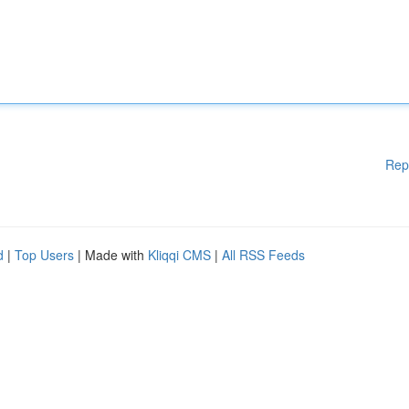
Rep
d
|
Top Users
| Made with
Kliqqi CMS
|
All RSS Feeds