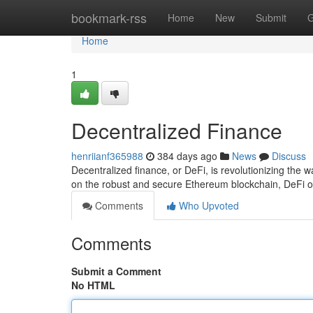
Home
bookmark-rss
Home
New
Submit
G
Home
1
Decentralized Finance
henriianf365988
384 days ago
News
Discuss
Decentralized finance, or DeFi, is revolutionizing the
on the robust and secure Ethereum blockchain, DeFi o
Comments
Who Upvoted
Comments
Submit a Comment
No HTML