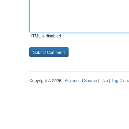
HTML is disabled
Copyright © 2026 |
Advanced Search
|
Live
|
Tag Clou