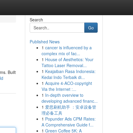
Search
Go
Published News
1
cancer is influenced by a
complex mix of fac...
1
House of Aesthetics: Your
Tattoo Laser Removal...
1
Keajaiban Rasa Indonesia:
ms. Built
Kedai Indo Terbaik di...
ld
1
Acquire 4-ACO-copyright
Via the Internet :...
1
In-depth overview to
developing advanced financ...
1
爱思刷机助手 ：安卓设备管
理必备工具
1
Popunder Ads CPM Rates:
A Comprehensive Guide f...
1
Green Coffee 5K: A