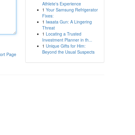
Athlete's Experience
1
Your Samsung Refrigerator
Fixes:
1
Iwaata Gun: A Lingering
Threat
1
Locating a Trusted
Investment Planner in th...
1
Unique Gifts for Him:
Beyond the Usual Suspects
ort Page