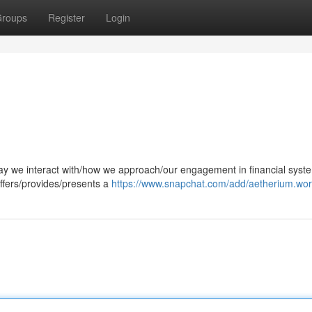
roups
Register
Login
 way we interact with/how we approach/our engagement in financial syste
ffers/provides/presents a
https://www.snapchat.com/add/aetherium.wor