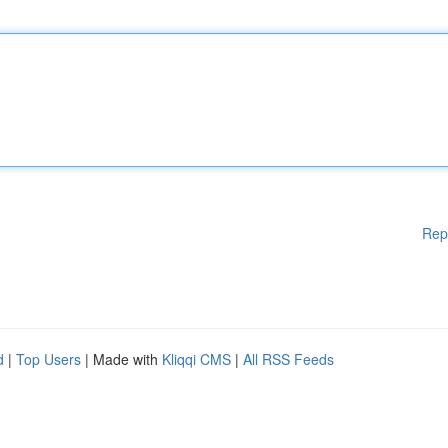
Rep
d
|
Top Users
| Made with
Kliqqi CMS
|
All RSS Feeds