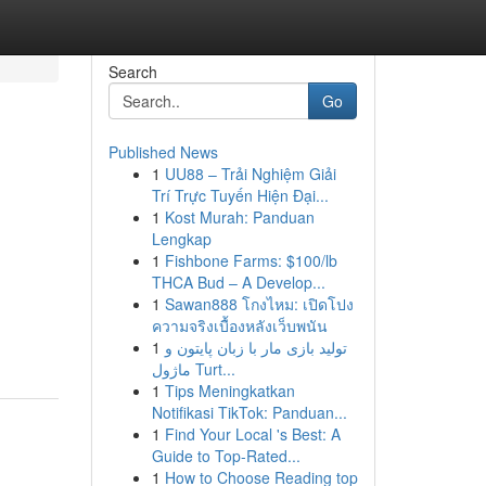
Search
Go
Published News
1
UU88 – Trải Nghiệm Giải
Trí Trực Tuyến Hiện Đại...
1
Kost Murah: Panduan
Lengkap
1
Fishbone Farms: $100/lb
THCA Bud – A Develop...
1
Sawan888 โกงไหม: เปิดโปง
ความจริงเบื้องหลังเว็บพนัน
1
تولید بازی مار با زبان پایتون و
ماژول Turt...
1
Tips Meningkatkan
Notifikasi TikTok: Panduan...
1
Find Your Local 's Best: A
Guide to Top-Rated...
1
How to Choose Reading top