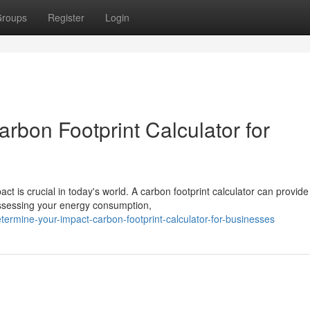
roups
Register
Login
rbon Footprint Calculator for
t is crucial in today's world. A carbon footprint calculator can provide
 assessing your energy consumption,
rmine-your-impact-carbon-footprint-calculator-for-businesses