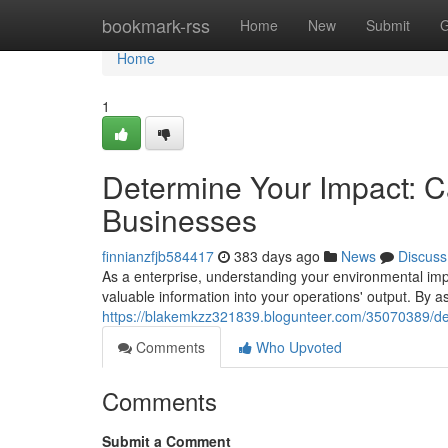
Home
bookmark-rss
Home
New
Submit
G
Home
1
Determine Your Impact: Ca
Businesses
finnianzfjb584417
383 days ago
News
Discuss
As a enterprise, understanding your environmental impac
valuable information into your operations' output. By
https://blakemkzz321839.blogunteer.com/35070389/dete
Comments
Who Upvoted
Comments
Submit a Comment