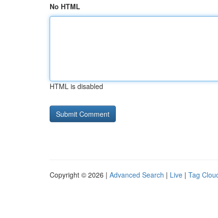
No HTML
HTML is disabled
Copyright © 2026 |
Advanced Search
|
Live
|
Tag Clou