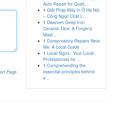
Auto Repair for Quali...
1
Giải Pháp Máy In Ở Hà Nội
– Công Ngọc Chất L...
1
Dwarven Deep Iron
Ceramic Dice: A Forger's
Mast...
1
Conservatory Repairs Near
Me: A Local Guide
1
Local Signs : Your Local
Professionals for ...
1
Comprehending the
essential principles behind
ort Page
e...