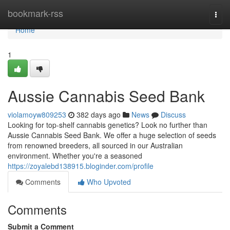
Home
bookmark-rss
Togg
navi
Home
1
Aussie Cannabis Seed Bank
violamoyw809253
382 days ago
News
Discuss
Looking for top-shelf cannabis genetics? Look no further than
Aussie Cannabis Seed Bank. We offer a huge selection of seeds
from renowned breeders, all sourced in our Australian
environment. Whether you're a seasoned
https://zoyalebd138915.bloginder.com/profile
Comments
Who Upvoted
Comments
Submit a Comment