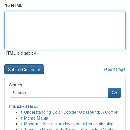
No HTML
HTML is disabled
Report Page
Search
Go
Published News
1
Understanding Color Doppler Ultrasound: A Compr...
1
Meme Mania
1
Modern infrastructure investment trends shaping...
1
Traveling Mechanic in Texas – Convenient Vehicl...