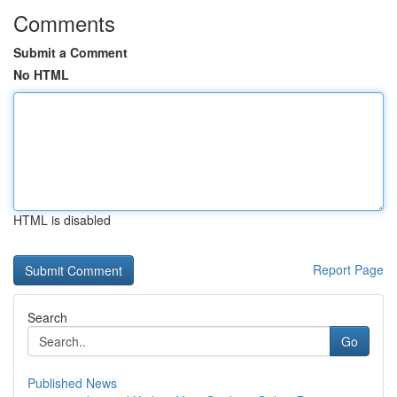
Comments
Submit a Comment
No HTML
HTML is disabled
Report Page
Search
Go
Published News