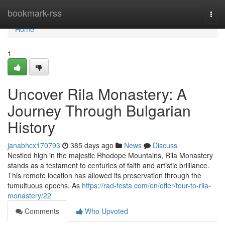
Home
bookmark-rss
Togg
navi
Home
1
Uncover Rila Monastery: A
Journey Through Bulgarian
History
janabhcx170793
385 days ago
News
Discuss
Nestled high in the majestic Rhodope Mountains, Rila Monastery
stands as a testament to centuries of faith and artistic brilliance.
This remote location has allowed its preservation through the
tumultuous epochs. As
https://rad-festa.com/en/offer/tour-to-rila-
monastery/22
Comments
Who Upvoted