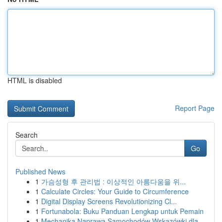
HTML is disabled
Report Page
Search
Go
Published News
1
가슴성형 후 관리법 : 이상적인 아름다움을 위...
1
Calculate Circles: Your Guide to Circumference
1
Digital Display Screens Revolutionizing Cl...
1
Fortunabola: Buku Panduan Lengkap untuk Pemain
1
Mechanika Naprawa Samochodów Wskazówki dla