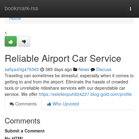
Home
bookmark-rss
Togg
navi
Home
1
Reliable Airport Car Service
safiyaxhlg476565
385 days ago
News
Discuss
Traveling can sometimes be stressful, especially when it comes to
getting to and from the airport. Eliminate the hassle of crowded
taxis or unreliable rideshare services with our dependable car
service. We offer
https://estellecpuh824227.blog-gold.com/profile
Comments
Who Upvoted
Comments
Submit a Comment
No HTML