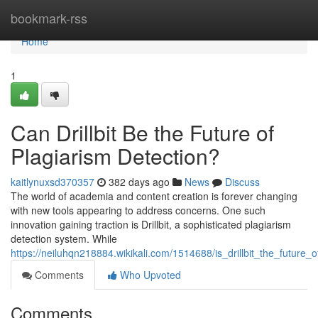
Home
bookmark-rss
Home
1
Can Drillbit Be the Future of
Plagiarism Detection?
kaitlynuxsd370357
382 days ago
News
Discuss
The world of academia and content creation is forever changing
with new tools appearing to address concerns. One such
innovation gaining traction is Drillbit, a sophisticated plagiarism
detection system. While
https://neiluhqn218884.wikikali.com/1514688/is_drillbit_the_future_
Comments
Who Upvoted
Comments