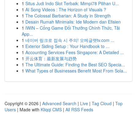
1
Situs Judi Indo Slot Terbaik: Mimpi78 Pilihan U...
1
AI Song Videos : The Horizon of Visuals ?
1
The Colossal Barbarian: A Study in Strength
1
Desain Rumah Minimalis: Ide Modern dan Efisien
1
IWIN – Cổng Game Đổi Thưởng Chính Thức, Tải
App...
1
네이버 링크로 접속 시 주의! 오메글랫tv.com ...
1
Exterior Siding Setup : Your Handbook to ...
1
Accounting Services Fees Singapore: A Detailed ...
1
开云体育：最新发展与趋势
1
The Ultimate Guide: Finding the Best SEO Specia...
1
What Types of Businesses Benefit Most From Sola...
Copyright © 2026 |
Advanced Search
|
Live
|
Tag Cloud
|
Top
Users
| Made with
Kliqqi CMS
|
All RSS Feeds