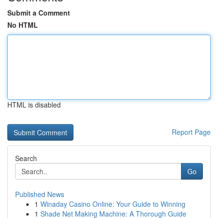
Submit a Comment
No HTML
HTML is disabled
Report Page
Search
Go
Published News
1
Winaday Casino Online: Your Guide to Winning
1
Shade Net Making Machine: A Thorough Guide