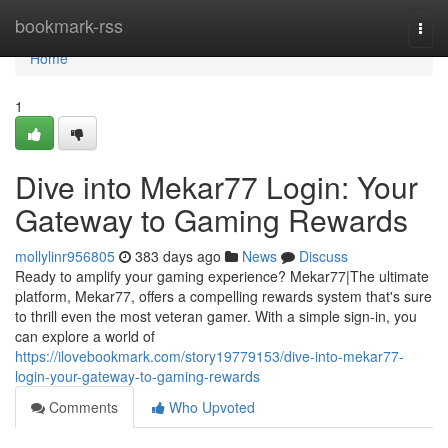
Home
bookmark-rss
Togg
navi
Home
1
Dive into Mekar77 Login: Your
Gateway to Gaming Rewards
mollylinr956805
383 days ago
News
Discuss
Ready to amplify your gaming experience? Mekar77|The ultimate
platform, Mekar77, offers a compelling rewards system that's sure
to thrill even the most veteran gamer. With a simple sign-in, you
can explore a world of
https://ilovebookmark.com/story19779153/dive-into-mekar77-
login-your-gateway-to-gaming-rewards
Comments
Who Upvoted