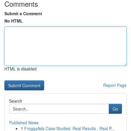
Comments
Submit a Comment
No HTML
HTML is disabled
Report Page
Search
Go
Published News
1
FroggyAds Case Studies: Real Results , Real P...