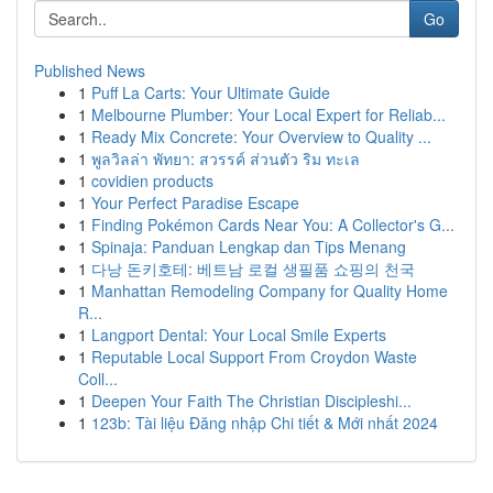
Go
Published News
1
Puff La Carts: Your Ultimate Guide
1
Melbourne Plumber: Your Local Expert for Reliab...
1
Ready Mix Concrete: Your Overview to Quality ...
1
พูลวิลล่า พัทยา: สวรรค์ ส่วนตัว ริม ทะเล
1
covidien products
1
Your Perfect Paradise Escape
1
Finding Pokémon Cards Near You: A Collector's G...
1
Spinaja: Panduan Lengkap dan Tips Menang
1
다낭 돈키호테: 베트남 로컬 생필품 쇼핑의 천국
1
Manhattan Remodeling Company for Quality Home
R...
1
Langport Dental: Your Local Smile Experts
1
Reputable Local Support From Croydon Waste
Coll...
1
Deepen Your Faith The Christian Discipleshi...
1
123b: Tài liệu Đăng nhập Chi tiết & Mới nhất 2024