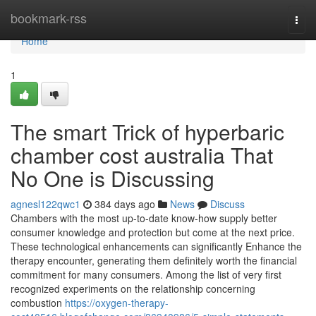
Home
bookmark-rss
Togg
navi
Home
1
The smart Trick of hyperbaric
chamber cost australia That
No One is Discussing
agnesl122qwc1
384 days ago
News
Discuss
Chambers with the most up-to-date know-how supply better
consumer knowledge and protection but come at the next price.
These technological enhancements can significantly Enhance the
therapy encounter, generating them definitely worth the financial
commitment for many consumers. Among the list of very first
recognized experiments on the relationship concerning
combustion
https://oxygen-therapy-