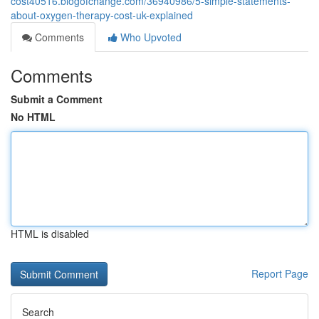
cost40516.blogofchange.com/36940986/5-simple-statements-
about-oxygen-therapy-cost-uk-explained
Comments
Who Upvoted
Comments
Submit a Comment
No HTML
HTML is disabled
Report Page
Search