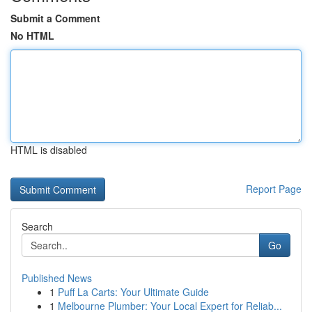
Submit a Comment
No HTML
HTML is disabled
Report Page
Search
Go
Published News
1
Puff La Carts: Your Ultimate Guide
1
Melbourne Plumber: Your Local Expert for Reliab...