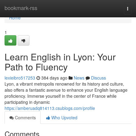
Home
bookmark-rss
Togg
navi
Home
1
Learn English in Lyon: Your
Path to Fluency
lexieibro517253
384 days ago
News
Discuss
Lyon, a vibrant metropolis renowned for its history and culture,
also offers a fantastic avenue to enhance your English language
proficiency. Immerse yourself in the center of France while
participating in dynamic
https://amberuadq814113.csublogs.com/profile
Comments
Who Upvoted
Comments