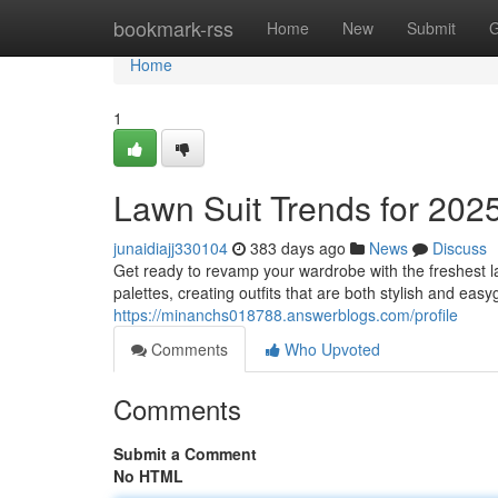
Home
bookmark-rss
Home
New
Submit
G
Home
1
Lawn Suit Trends for 202
junaidiajj330104
383 days ago
News
Discuss
Get ready to revamp your wardrobe with the freshest l
palettes, creating outfits that are both stylish and ea
https://minanchs018788.answerblogs.com/profile
Comments
Who Upvoted
Comments
Submit a Comment
No HTML