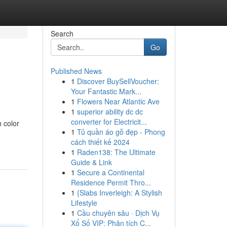
Search
Go
Published News
1
Discover BuySellVoucher:
Your Fantastic Mark...
1
Flowers Near Atlantic Ave
1
superior ability dc dc
converter for Electricit...
 color
1
Tủ quần áo gỗ đẹp - Phong
cách thiết kế 2024
1
Raden138: The Ultimate
Guide & Link
1
Secure a Continental
Residence Permit Thro...
1
{Slabs Inverleigh: A Stylish
Lifestyle
1
Cầu chuyên sâu · Dịch Vụ
Xổ Số VIP: Phân tích C...