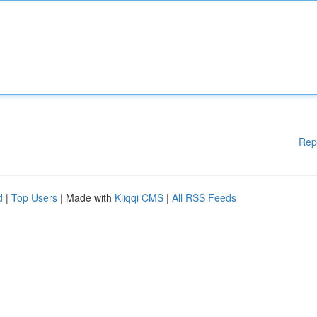
Rep
d
|
Top Users
| Made with
Kliqqi CMS
|
All RSS Feeds