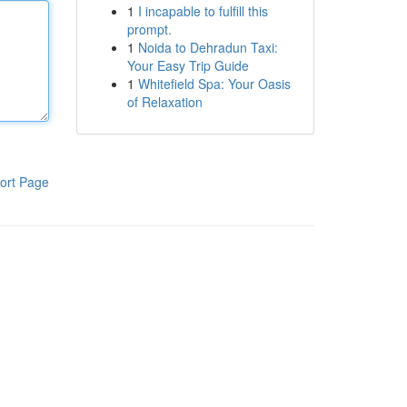
1
I incapable to fulfill this
prompt.
1
Noida to Dehradun Taxi:
Your Easy Trip Guide
1
Whitefield Spa: Your Oasis
of Relaxation
ort Page