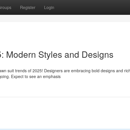
roups
Register
Login
5: Modern Styles and Designs
awn suit trends of 2025! Designers are embracing bold designs and rich
sygoing. Expect to see an emphasis