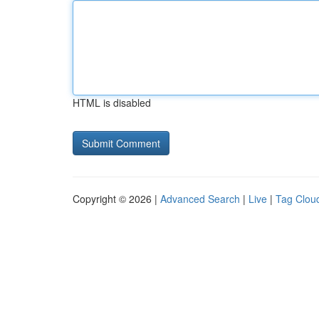
HTML is disabled
Copyright © 2026 |
Advanced Search
|
Live
|
Tag Clou