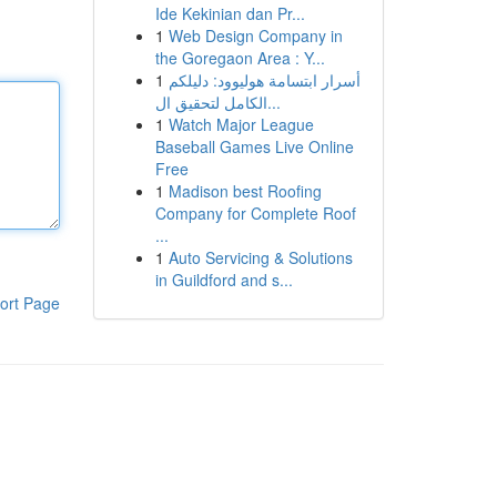
Ide Kekinian dan Pr...
1
Web Design Company in
the Goregaon Area : Y...
1
أسرار ابتسامة هوليوود: دليلكم
الكامل لتحقيق ال...
1
Watch Major League
Baseball Games Live Online
Free
1
Madison best Roofing
Company for Complete Roof
...
1
Auto Servicing & Solutions
in Guildford and s...
ort Page