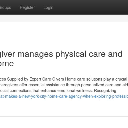
roups
Register
Login
giver manages physical care and
home
s Supplied by Expert Care Givers Home care solutions play a crucial 
 caregivers offer essential assistance through personalized care and aid
ng social connections that enhance emotional wellness. Recognizing
t-makes-a-new-york-city-home-care-agency-when-exploring-professio