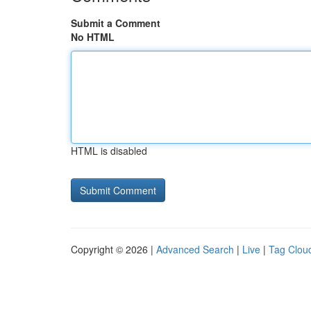
Submit a Comment
No HTML
HTML is disabled
Copyright © 2026 |
Advanced Search
|
Live
|
Tag Clou