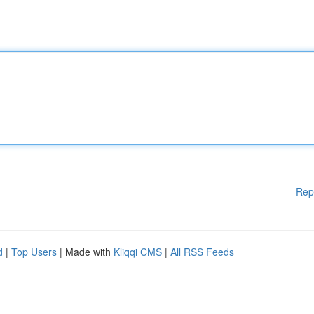
Rep
d
|
Top Users
| Made with
Kliqqi CMS
|
All RSS Feeds