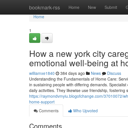
Home
bookmark-rss
Home
New
Submit
G
Home
1
How a new york city care
emotional well-being at 
williamxe1840
384 days ago
News
Discuss
Understanding the Fundamentals of Home Care: Service
in sustaining people with differing demands. Specialist
daily activities. They likewise use friendship, fosteri
https://raymondvmyiu.blogofchange.com/37010072/wha
home-support
Comments
Who Upvoted
Comments