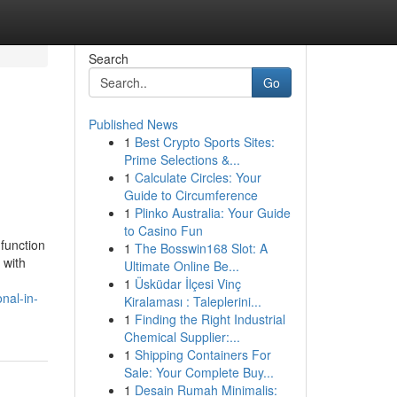
Search
Go
Published News
1
Best Crypto Sports Sites:
Prime Selections &...
1
Calculate Circles: Your
Guide to Circumference
1
Plinko Australia: Your Guide
to Casino Fun
function
1
The Bosswin168 Slot: A
 with
Ultimate Online Be...
1
Üsküdar İlçesi Vinç
nal-in-
Kiralaması : Taleplerini...
1
Finding the Right Industrial
Chemical Supplier:...
1
Shipping Containers For
Sale: Your Complete Buy...
1
Desain Rumah Minimalis: