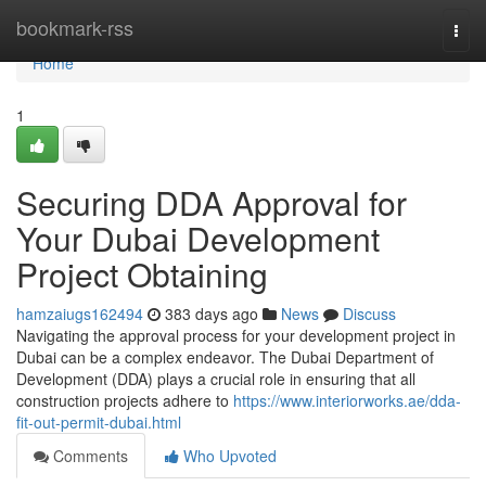
Home
bookmark-rss
Togg
navi
Home
1
Securing DDA Approval for
Your Dubai Development
Project Obtaining
hamzaiugs162494
383 days ago
News
Discuss
Navigating the approval process for your development project in
Dubai can be a complex endeavor. The Dubai Department of
Development (DDA) plays a crucial role in ensuring that all
construction projects adhere to
https://www.interiorworks.ae/dda-
fit-out-permit-dubai.html
Comments
Who Upvoted