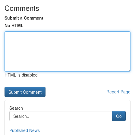
Comments
Submit a Comment
No HTML
HTML is disabled
Report Page
Search
Go
Published News