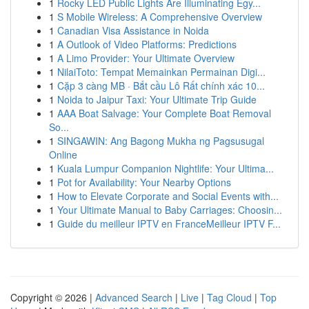
1
Rocky LED Public Lights Are Illuminating Egy...
1
S Mobile Wireless: A Comprehensive Overview
1
Canadian Visa Assistance in Noida
1
A Outlook of Video Platforms: Predictions
1
A Limo Provider: Your Ultimate Overview
1
NilaiToto: Tempat Memainkan Permainan Digi...
1
Cặp 3 càng MB · Bắt cầu Lô Rất chính xác 10...
1
Noida to Jaipur Taxi: Your Ultimate Trip Guide
1
AAA Boat Salvage: Your Complete Boat Removal
So...
1
SINGAWIN: Ang Bagong Mukha ng Pagsusugal
Online
1
Kuala Lumpur Companion Nightlife: Your Ultima...
1
Pot for Availability: Your Nearby Options
1
How to Elevate Corporate and Social Events with...
1
Your Ultimate Manual to Baby Carriages: Choosin...
1
Guide du meilleur IPTV en FranceMeilleur IPTV F...
Copyright © 2026 |
Advanced Search
|
Live
|
Tag Cloud
|
Top