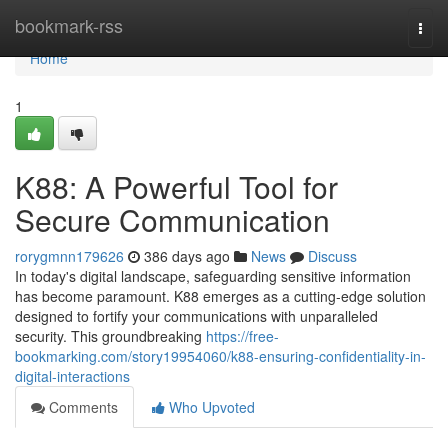
Home
bookmark-rss
Togg
navi
Home
1
K88: A Powerful Tool for
Secure Communication
rorygmnn179626
386 days ago
News
Discuss
In today's digital landscape, safeguarding sensitive information
has become paramount. K88 emerges as a cutting-edge solution
designed to fortify your communications with unparalleled
security. This groundbreaking
https://free-
bookmarking.com/story19954060/k88-ensuring-confidentiality-in-
digital-interactions
Comments
Who Upvoted