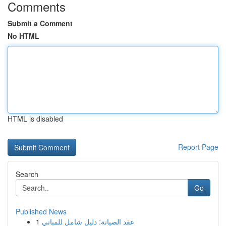
Comments
Submit a Comment
No HTML
HTML is disabled
Report Page
Search
Go
Published News
1
عقد الصيانة: دليل شامل للمباني