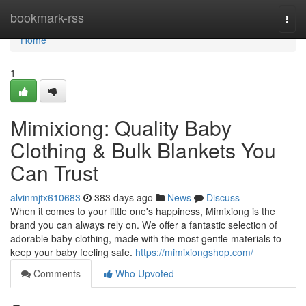
Home
bookmark-rss
Togg
navi
Home
1
Mimixiong: Quality Baby
Clothing & Bulk Blankets You
Can Trust
alvinmjtx610683
383 days ago
News
Discuss
When it comes to your little one's happiness, Mimixiong is the
brand you can always rely on. We offer a fantastic selection of
adorable baby clothing, made with the most gentle materials to
keep your baby feeling safe.
https://mimixiongshop.com/
Comments
Who Upvoted