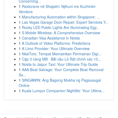
Concerning...
1
Restorane në Shqipëri: Njihuni me Kuzhinën
Vendore
1
Manufacturing Automation within Singapore: ...
1
Las Vegas Garage Door Repair: Expert Services Y...
1
Rocky LED Public Lights Are Illuminating Egy...
1
S Mobile Wireless: A Comprehensive Overview
1
Canadian Visa Assistance in Noida
1
A Outlook of Video Platforms: Predictions
1
A Limo Provider: Your Ultimate Overview
1
NilaiToto: Tempat Memainkan Permainan Digi...
1
Cặp 3 càng MB · Bắt cầu Lô Rất chính xác 10...
1
Noida to Jaipur Taxi: Your Ultimate Trip Guide
1
AAA Boat Salvage: Your Complete Boat Removal
So...
1
SINGAWIN: Ang Bagong Mukha ng Pagsusugal
Online
1
Kuala Lumpur Companion Nightlife: Your Ultima...