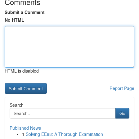
Comments
Submit a Comment
No HTML
HTML is disabled
Report Page
Search
Go
Published News
1
Solving EE88: A Thorough Examination