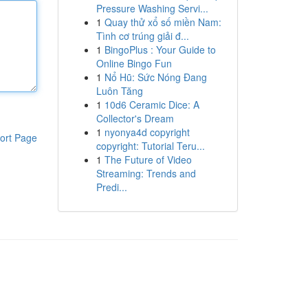
Pressure Washing Servi...
1
Quay thử xổ số miền Nam:
Tình cơ trúng giải đ...
1
BingoPlus : Your Guide to
Online Bingo Fun
1
Nổ Hũ: Sức Nóng Đang
Luôn Tăng
1
10d6 Ceramic Dice: A
Collector's Dream
1
nyonya4d copyright
ort Page
copyright: Tutorial Teru...
1
The Future of Video
Streaming: Trends and
Predi...