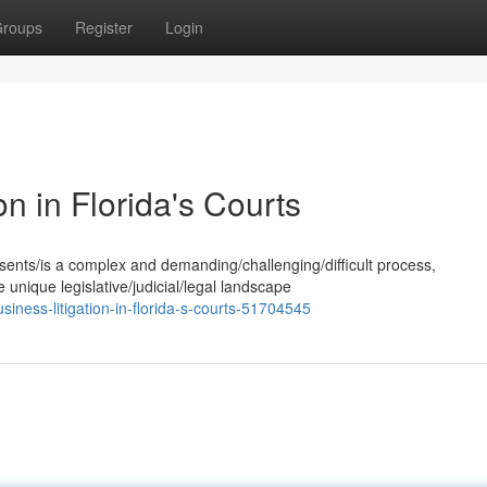
roups
Register
Login
on in Florida's Courts
esents/is a complex and demanding/challenging/difficult process,
 unique legislative/judicial/legal landscape
iness-litigation-in-florida-s-courts-51704545