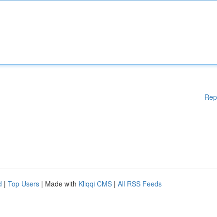
Rep
d
|
Top Users
| Made with
Kliqqi CMS
|
All RSS Feeds