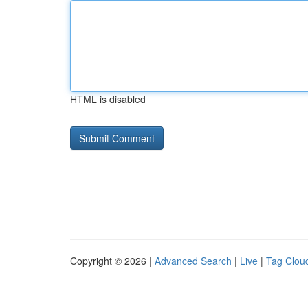
HTML is disabled
Copyright © 2026 |
Advanced Search
|
Live
|
Tag Clou