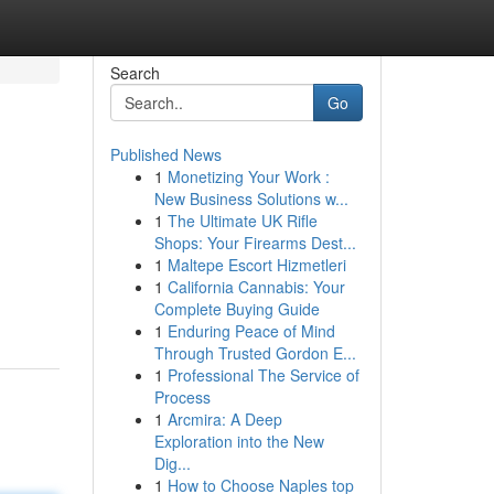
Search
Go
Published News
1
Monetizing Your Work :
New Business Solutions w...
1
The Ultimate UK Rifle
Shops: Your Firearms Dest...
1
Maltepe Escort Hizmetleri
1
California Cannabis: Your
Complete Buying Guide
1
Enduring Peace of Mind
Through Trusted Gordon E...
1
Professional The Service of
Process
1
Arcmira: A Deep
Exploration into the New
Dig...
1
How to Choose Naples top