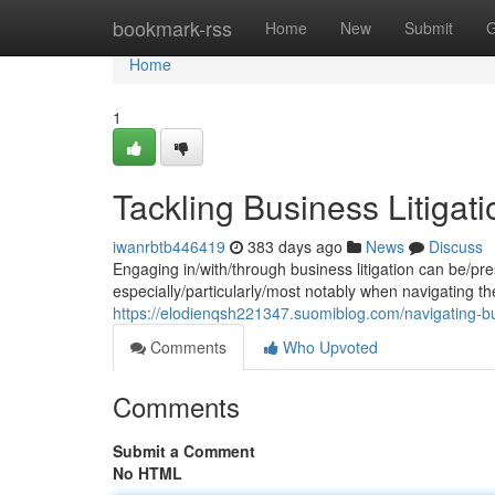
Home
bookmark-rss
Home
New
Submit
G
Home
1
Tackling Business Litigati
iwanrbtb446419
383 days ago
News
Discuss
Engaging in/with/through business litigation can be/pr
especially/particularly/most notably when navigating the
https://elodienqsh221347.suomiblog.com/navigating-bus
Comments
Who Upvoted
Comments
Submit a Comment
No HTML